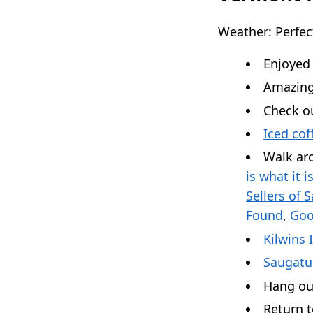
Weather: Perfec
Enjoyed
Amazing
Check ou
Iced cof
Walk ar
is what it i
Sellers of 
Found
,
Goo
Kilwins 
Saugatu
Hang ou
Return 