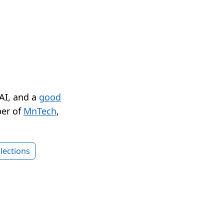
 AI, and a
good
er of
MnTech
,
lections