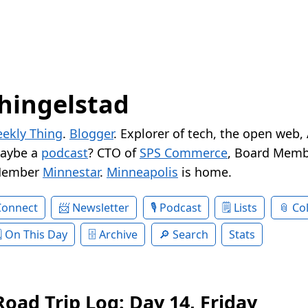
hingelstad
ekly Thing
.
Blogger
. Explorer of tech, the open web,
Maybe a
podcast
? CTO of
SPS Commerce
, Board Memb
Member
Minnestar
.
Minneapolis
is home.
Connect
Newsletter
Podcast
Lists
Col
On This Day
Archive
Search
Stats
oad Trip Log: Day 14, Friday