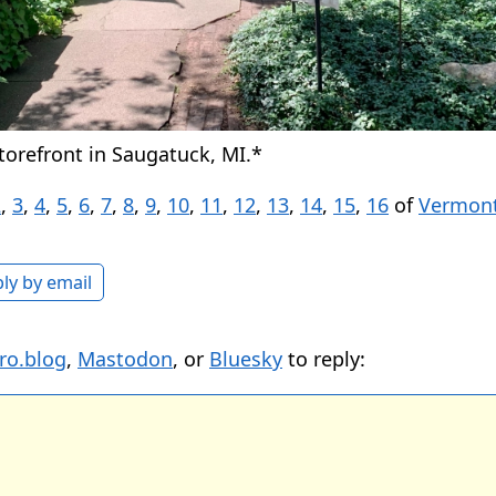
orefront in Saugatuck, MI.*
2
,
3
,
4
,
5
,
6
,
7
,
8
,
9
,
10
,
11
,
12
,
13
,
14
,
15
,
16
of
Vermont
ly by email
ro.blog
,
Mastodon
, or
Bluesky
to reply: