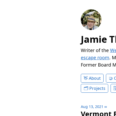
Jamie T
Writer of the
We
escape room
. 
Former Board 
About
Projects
Aug 13, 2021
∞
Vermont R