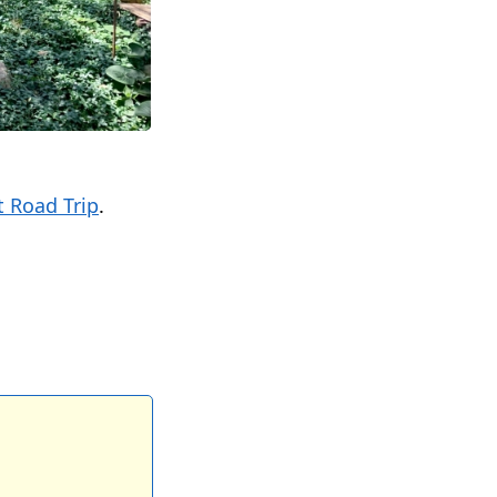
 Road Trip
.