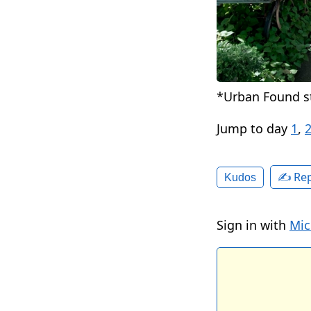
*Urban Found st
Jump to day
1
,
✍️ Rep
Kudos
Sign in with
Mic