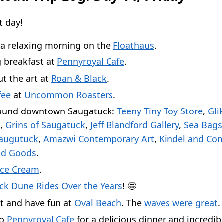
t day!
 a relaxing morning on the
Floathaus
.
 breakfast at
Pennyroyal Cafe
.
t the art at
Roan & Black
.
fee
at
Uncommon Roasters
.
ound downtown Saugatuck:
Teeny Tiny Toy Store
,
Gli
s
,
Grins of Saugatuck
,
Jeff Blandford Gallery
,
Sea Bags
Saugutuck
,
Amazwi Contemporary Art
,
Kindel and Co
d Goods
.
Ice Cream
.
ck Dune Rides Over the Years
! 🤩
t and have fun at
Oval Beach
. The
waves were great
.
to
Pennyroyal Cafe
for a delicious dinner and incredib