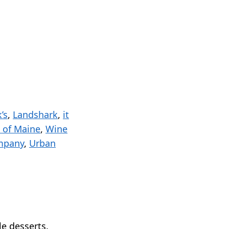
k’s
,
Landshark
,
it
 of Maine
,
Wine
mpany
,
Urban
le desserts.