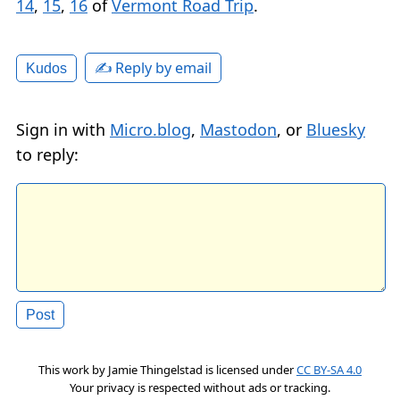
14
,
15
,
16
of
Vermont Road Trip
.
✍️ Reply by email
Kudos
Sign in with
Micro.blog
,
Mastodon
, or
Bluesky
to reply:
This work by
Jamie Thingelstad
is licensed under
CC BY-SA 4.0
Your privacy is respected without ads or tracking.