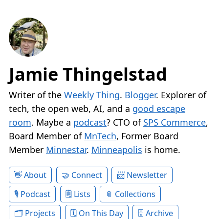
Jamie Thingelstad
Writer of the
Weekly Thing
.
Blogger
. Explorer of
tech, the open web, AI, and a
good escape
room
. Maybe a
podcast
? CTO of
SPS Commerce
,
Board Member of
MnTech
, Former Board
Member
Minnestar
.
Minneapolis
is home.
About
Connect
Newsletter
Podcast
Lists
Collections
Projects
On This Day
Archive