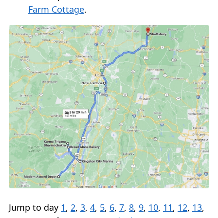
Farm Cottage
.
Jump to day
1
,
2
,
3
,
4
,
5
,
6
,
7
,
8
,
9
,
10
,
11
,
12
,
13
,