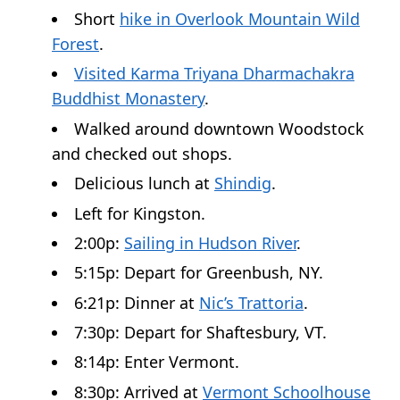
Short
hike in Overlook Mountain Wild
Forest
.
Visited Karma Triyana Dharmachakra
Buddhist Monastery
.
Walked around downtown Woodstock
and checked out shops.
Delicious lunch at
Shindig
.
Left for Kingston.
2:00p:
Sailing in Hudson River
.
5:15p: Depart for Greenbush, NY.
6:21p: Dinner at
Nic’s Trattoria
.
7:30p: Depart for Shaftesbury, VT.
8:14p: Enter Vermont.
8:30p: Arrived at
Vermont Schoolhouse