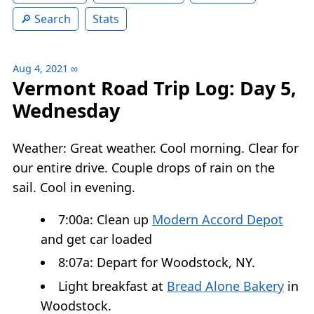
Search
Stats
Aug 4, 2021
∞
Vermont Road Trip Log: Day 5,
Wednesday
Weather: Great weather. Cool morning. Clear for
our entire drive. Couple drops of rain on the
sail. Cool in evening.
7:00a: Clean up
Modern Accord Depot
and get car loaded
8:07a: Depart for Woodstock, NY.
Light breakfast at
Bread Alone Bakery
in
Woodstock.