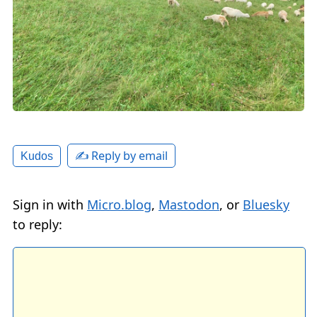
✍️ Reply by email
Kudos
Sign in with
Micro.blog
,
Mastodon
, or
Bluesky
to reply: