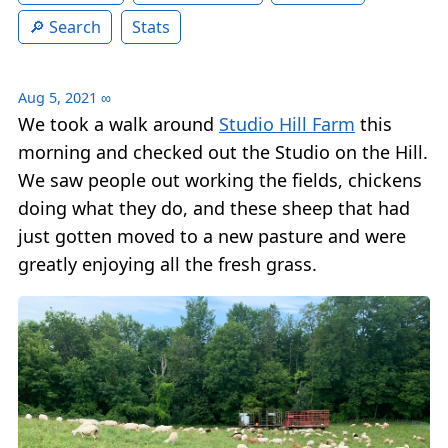
Search
Stats
Aug 5, 2021
∞
We took a walk around
Studio Hill Farm
this
morning and checked out the Studio on the Hill.
We saw people out working the fields, chickens
doing what they do, and these sheep that had
just gotten moved to a new pasture and were
greatly enjoying all the fresh grass.