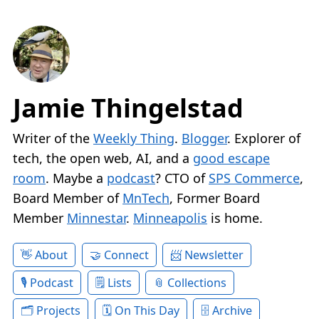
Jamie Thingelstad
Writer of the
Weekly Thing
.
Blogger
. Explorer of
tech, the open web, AI, and a
good escape
room
. Maybe a
podcast
? CTO of
SPS Commerce
,
Board Member of
MnTech
, Former Board
Member
Minnestar
.
Minneapolis
is home.
About
Connect
Newsletter
Podcast
Lists
Collections
Projects
On This Day
Archive