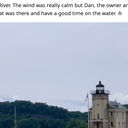
iver. The wind was really calm but Dan, the owner a
at was there and have a good time on the water. ⛵️