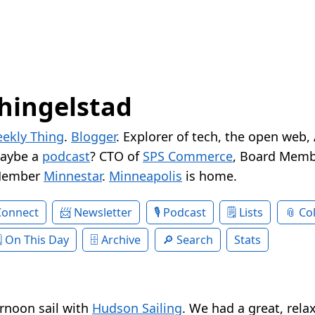
hingelstad
ekly Thing
.
Blogger
. Explorer of tech, the open web,
Maybe a
podcast
? CTO of
SPS Commerce
, Board Memb
Member
Minnestar
.
Minneapolis
is home.
Connect
Newsletter
Podcast
Lists
Col
On This Day
Archive
Search
Stats
rnoon sail with
Hudson Sailing
. We had a great, rela