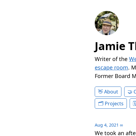
Jamie T
Writer of the
We
escape room
. 
Former Board 
About
Projects
Aug 4, 2021
∞
We took an afte