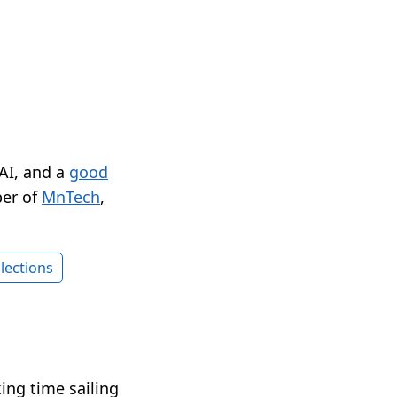
 AI, and a
good
er of
MnTech
,
lections
xing time sailing