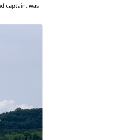
nd captain, was