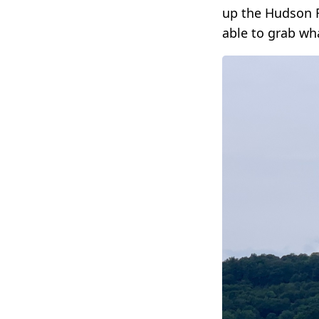
up the Hudson R
able to grab wh