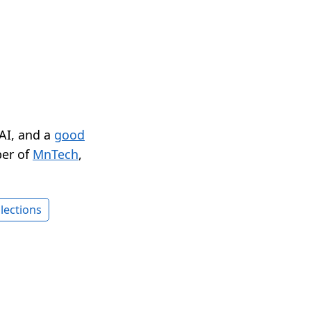
 AI, and a
good
er of
MnTech
,
lections