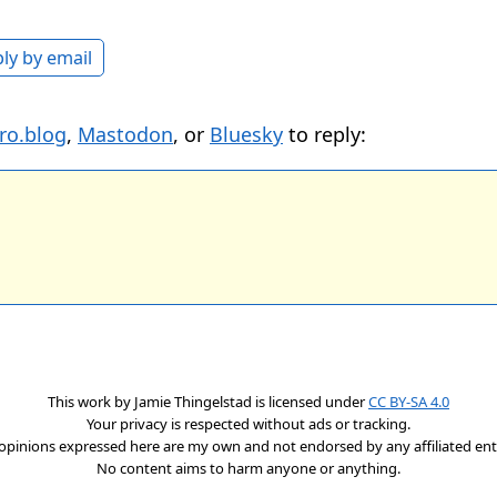
ly by email
ro.blog
,
Mastodon
, or
Bluesky
to reply:
This work by
Jamie Thingelstad
is licensed under
CC BY-SA 4.0
Your privacy is respected without ads or tracking.
opinions expressed here are my own and not endorsed by any affiliated enti
No content aims to harm anyone or anything.