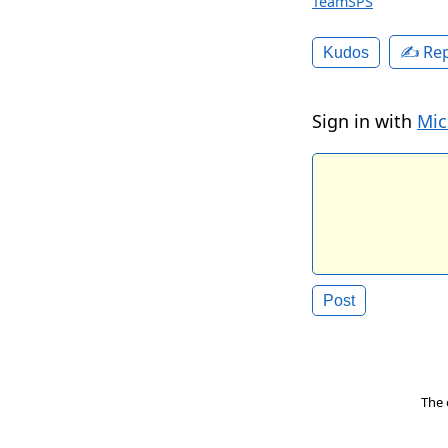
TeamSPS
✍️ Rep
Kudos
Sign in with
Mic
The 