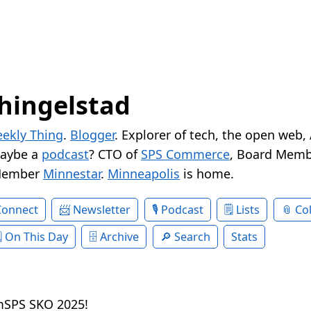
hingelstad
ekly Thing
.
Blogger
. Explorer of tech, the open web,
Maybe a
podcast
? CTO of
SPS Commerce
, Board Memb
Member
Minnestar
.
Minneapolis
is home.
Connect
Newsletter
Podcast
Lists
Col
On This Day
Archive
Search
Stats
amSPS SKO 2025!