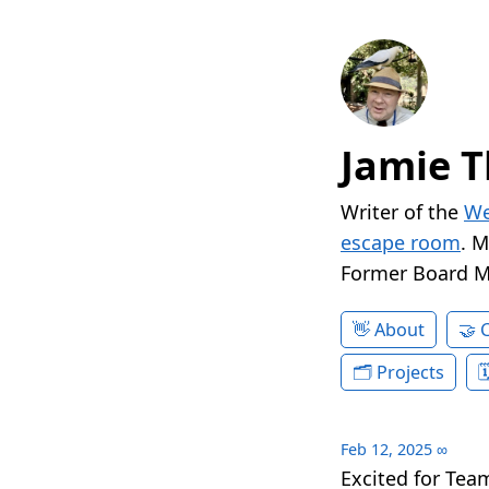
Jamie T
Writer of the
We
escape room
. 
Former Board 
About
Projects
Feb 12, 2025
∞
Excited for Te