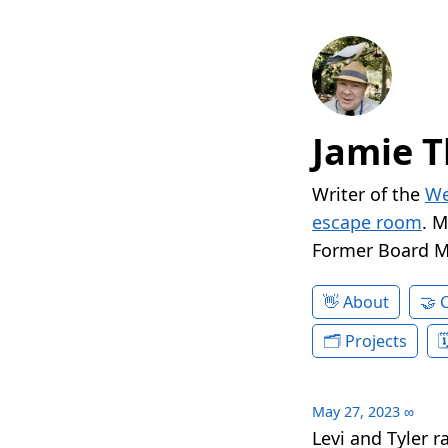
Jamie T
Writer of the
We
escape room
. 
Former Board 
About
Projects
May 27, 2023
∞
Levi and Tyler 