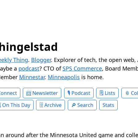
hingelstad
ekly Thing
.
Blogger
. Explorer of tech, the open web,
Maybe a
podcast
? CTO of
SPS Commerce
, Board Memb
Member
Minnestar
.
Minneapolis
is home.
Connect
Newsletter
Podcast
Lists
Col
On This Day
Archive
Search
Stats
ran around after the Minnesota United game and coll