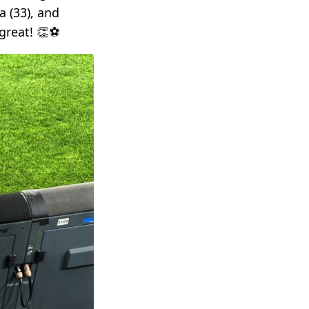
a (33), and
reat! 👏⚽️