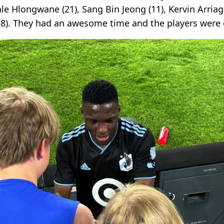
e Hlongwane (21), Sang Bin Jeong (11), Kervin Arriag
(8). They had an awesome time and the players were g