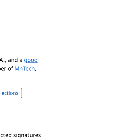
 AI, and a
good
er of
MnTech
,
lections
ected signatures