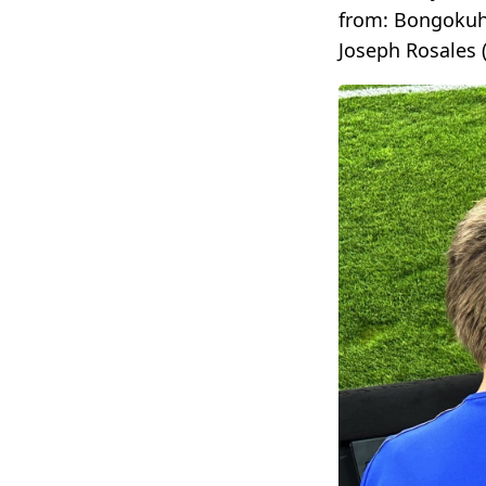
from: Bongokuhl
Joseph Rosales 