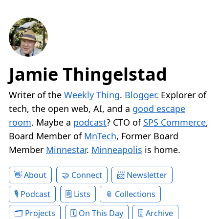
Jamie Thingelstad
Writer of the
Weekly Thing
.
Blogger
. Explorer of
tech, the open web, AI, and a
good escape
room
. Maybe a
podcast
? CTO of
SPS Commerce
,
Board Member of
MnTech
, Former Board
Member
Minnestar
.
Minneapolis
is home.
About
Connect
Newsletter
Podcast
Lists
Collections
Projects
On This Day
Archive