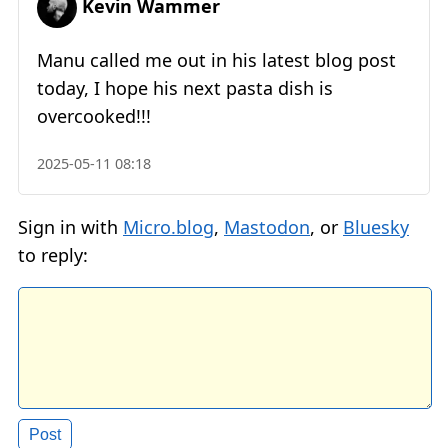
Kevin Wammer
Manu called me out in his latest blog post
today, I hope his next pasta dish is
overcooked!!!
2025-05-11 08:18
Sign in with
Micro.blog
,
Mastodon
, or
Bluesky
to reply: