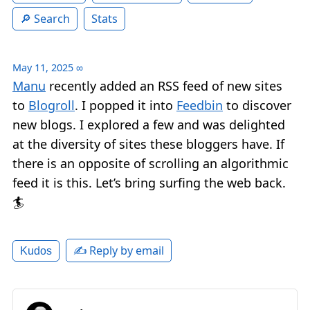
Search
Stats
May 11, 2025
∞
Manu
recently added an RSS feed of new sites
to
Blogroll
. I popped it into
Feedbin
to discover
new blogs. I explored a few and was delighted
at the diversity of sites these bloggers have. If
there is an opposite of scrolling an algorithmic
feed it is this. Let’s bring surfing the web back.
🏄
✍️ Reply by email
Kudos