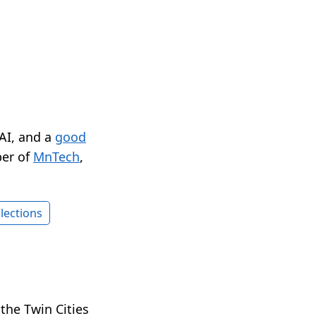
 AI, and a
good
er of
MnTech
,
lections
n the Twin Cities