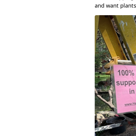
and want plants