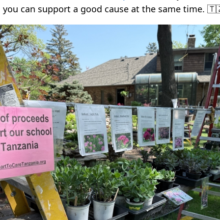
 you can support a good cause at the same time. 🇹