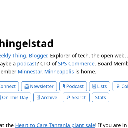
hingelstad
ekly Thing
.
Blogger
. Explorer of tech, the open web,
Maybe a
podcast
? CTO of
SPS Commerce
, Board Memb
Member
Minnestar
.
Minneapolis
is home.
Connect
Newsletter
Podcast
Lists
Col
On This Day
Archive
Search
Stats
at the
Heart to Care Tanzania plant sale
! If you are i