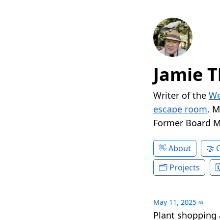
Jamie T
Writer of the
We
escape room
. 
Former Board 
About
Projects
May 11, 2025
∞
Plant shopping 