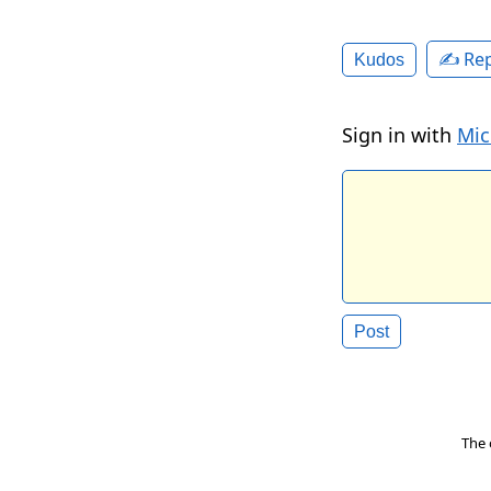
✍️ Rep
Kudos
Sign in with
Mic
The 