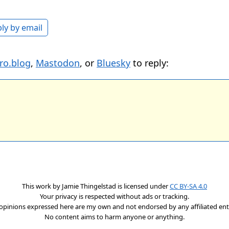
ly by email
ro.blog
,
Mastodon
, or
Bluesky
to reply:
This work by
Jamie Thingelstad
is licensed under
CC BY-SA 4.0
Your privacy is respected without ads or tracking.
opinions expressed here are my own and not endorsed by any affiliated enti
No content aims to harm anyone or anything.