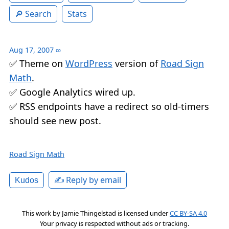
Search
Stats
Aug 17, 2007
∞
✅ Theme on
WordPress
version of
Road Sign
Math
.
✅ Google Analytics wired up.
✅ RSS endpoints have a redirect so old-timers
should see new post.
Road Sign Math
✍️ Reply by email
Kudos
This work by
Jamie Thingelstad
is licensed under
CC BY-SA 4.0
Your privacy is respected without ads or tracking.