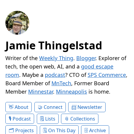
Jamie Thingelstad
Writer of the
Weekly Thing
.
Blogger
. Explorer of
tech, the open web, AI, and a
good escape
room
. Maybe a
podcast
? CTO of
SPS Commerce
,
Board Member of
MnTech
, Former Board
Member
Minnestar
.
Minneapolis
is home.
About
Connect
Newsletter
Podcast
Lists
Collections
Projects
On This Day
Archive