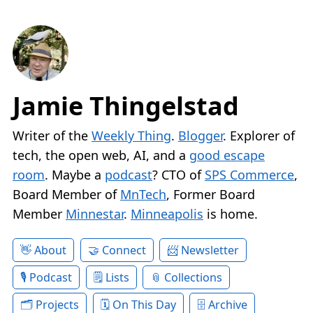
Jamie Thingelstad
Writer of the
Weekly Thing
.
Blogger
. Explorer of
tech, the open web, AI, and a
good escape
room
. Maybe a
podcast
? CTO of
SPS Commerce
,
Board Member of
MnTech
, Former Board
Member
Minnestar
.
Minneapolis
is home.
About
Connect
Newsletter
Podcast
Lists
Collections
Projects
On This Day
Archive