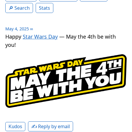
Search
Stats
May 4, 2025
∞
Happy
Star Wars Day
— May the 4th be with
you!
✍️ Reply by email
Kudos