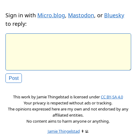
Sign in with
Micro.blog
,
Mastodon
, or
Bluesky
to reply:
This work by
Jamie Thingelstad
is licensed under
CC BY-SA 4.0
Your privacy is respected without ads or tracking.
The opinions expressed here are my own and not endorsed by any
affiliated entities.
No content aims to harm anyone or anything.
Jamie Thingelstad
👨‍💻