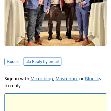
✍️ Reply by email
Kudos
Sign in with
Micro.blog
,
Mastodon
, or
Bluesky
to reply: