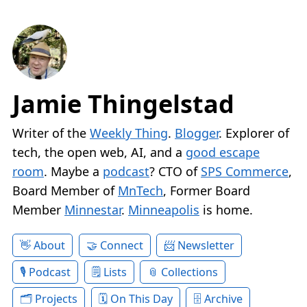
Jamie Thingelstad
Writer of the
Weekly Thing
.
Blogger
. Explorer of
tech, the open web, AI, and a
good escape
room
. Maybe a
podcast
? CTO of
SPS Commerce
,
Board Member of
MnTech
, Former Board
Member
Minnestar
.
Minneapolis
is home.
About
Connect
Newsletter
Podcast
Lists
Collections
Projects
On This Day
Archive