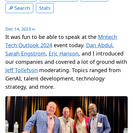
Search
Stats
Dec 14, 2023
∞
It was fun to be able to speak at the
Mntech
Tech Outlook 2024
event today.
Dan Abdul
,
Sarah Engstrom
,
Eric Hanson
, and I introduced
our companies and covered a lot of ground with
Jeff Tollefson
moderating. Topics ranged from
GenAI, talent development, technology
strategy, and more.