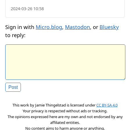
2024-03-26 10:58
Sign in with
Micro.blog
,
Mastodon
, or
Bluesky
to reply:
This work by
Jamie Thingelstad
is licensed under
CC BY-SA 4.0
Your privacy is respected without ads or tracking.
The opinions expressed here are my own and not endorsed by any
affiliated entities.
No content aims to harm anyone or anything.