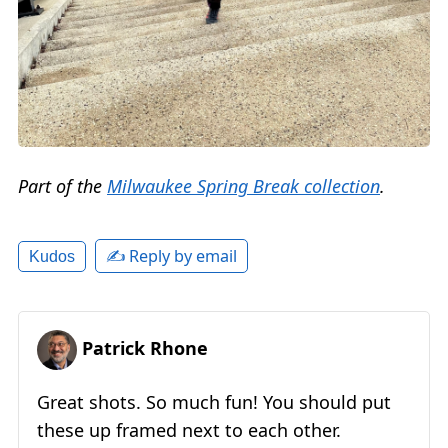
Part of the
Milwaukee Spring Break collection
.
✍️ Reply by email
Kudos
Patrick Rhone
Great shots. So much fun! You should put
these up framed next to each other.