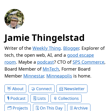
Jamie Thingelstad
Writer of the
Weekly Thing
.
Blogger
. Explorer of
tech, the open web, AI, and a
good escape
room
. Maybe a
podcast
? CTO of
SPS Commerce
,
Board Member of
MnTech
, Former Board
Member
Minnestar
.
Minneapolis
is home.
About
Connect
Newsletter
Podcast
Lists
Collections
Projects
On This Day
Archive