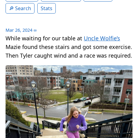
Search
Stats
Mar 26, 2024
∞
While waiting for our table at
Uncle Wolfie’s
Mazie found these stairs and got some exercise.
Then Tyler caught wind and a race was required.