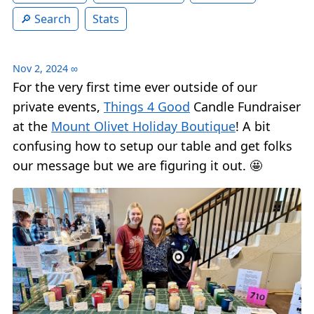
Search
Stats
Nov 2, 2024
∞
For the very first time ever outside of our
private events,
Things 4 Good
Candle Fundraiser
at the
Mount Olivet Holiday Boutique
! A bit
confusing how to setup our table and get folks
our message but we are figuring it out. 🤩