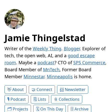
Jamie Thingelstad
Writer of the
Weekly Thing
.
Blogger
. Explorer of
tech, the open web, AI, and a
good escape
room
. Maybe a
podcast
? CTO of
SPS Commerce
,
Board Member of
MnTech
, Former Board
Member
Minnestar
.
Minneapolis
is home.
About
Connect
Newsletter
Podcast
Lists
Collections
Projects
On This Day
Archive