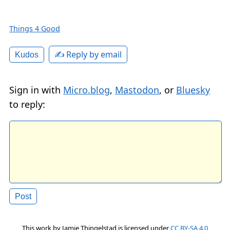
Things 4 Good
✍️ Reply by email
Kudos
Sign in with
Micro.blog
,
Mastodon
, or
Bluesky
to reply:
This work by
Jamie Thingelstad
is licensed under
CC BY-SA 4.0