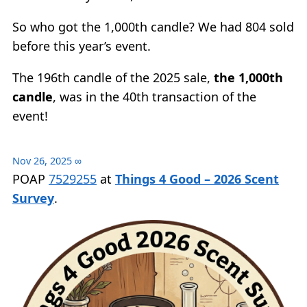
So who got the 1,000th candle? We had 804 sold
before this year’s event.
The 196th candle of the 2025 sale,
the 1,000th
candle
, was in the 40th transaction of the
event!
Nov 26, 2025
∞
POAP
7529255
at
Things 4 Good – 2026 Scent
Survey
.