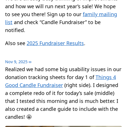
and how we will run next year’s sale! We hope
to see you there! Sign up to our
family mailing
list
and check “Candle Fundraiser” to be
notified.
Also see
2025 Fundraiser Results
.
Nov 9, 2025
∞
Realized we had some big usability issues in our
donation tracking sheets for day 1 of
Things 4
Good Candle Fundraiser
(right side). I designed
a complete redo of it for today’s sale (middle)
that I tested this morning and is much better. I
also created a candle guide to include with the
candles! 🤩