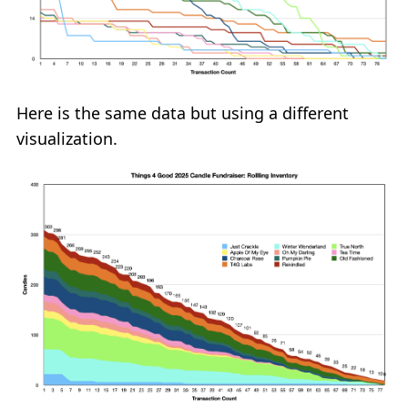
Here is the same data but using a different
visualization.