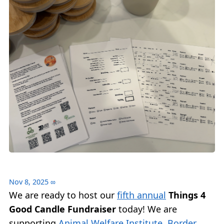
Nov 8, 2025
∞
We are ready to host our
fifth annual
Things 4
Good Candle Fundraiser
today! We are
supporting
Animal Welfare Institute
,
Border