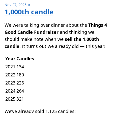
Nov 27, 2025
∞
1,000th candle
We were talking over dinner about the
Things 4
Good Candle Fundraiser
and thinking we
should make note when we
sell the 1,000th
candle
. It turns out we already did — this year!
Year
Candles
2021
134
2022
180
2023
226
2024
264
2025
321
We’ve already sold 1,125 candles!