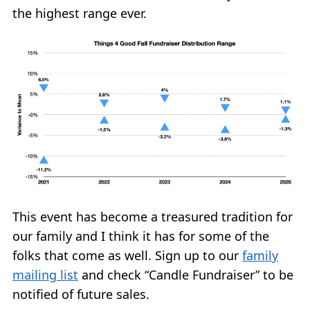
the highest range ever.
This event has become a treasured tradition for
our family and I think it has for some of the
folks that come as well. Sign up to our
family
mailing list
and check “Candle Fundraiser” to be
notified of future sales.