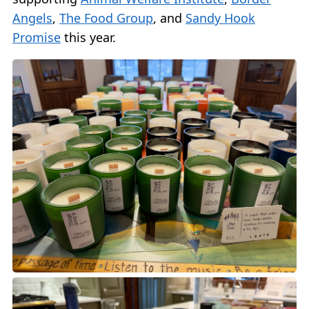
Angels
,
The Food Group
, and
Sandy Hook
Promise
this year.