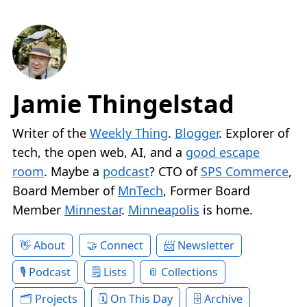
Jamie Thingelstad
Writer of the
Weekly Thing
.
Blogger
. Explorer of
tech, the open web, AI, and a
good escape
room
. Maybe a
podcast
? CTO of
SPS Commerce
,
Board Member of
MnTech
, Former Board
Member
Minnestar
.
Minneapolis
is home.
About
Connect
Newsletter
Podcast
Lists
Collections
Projects
On This Day
Archive