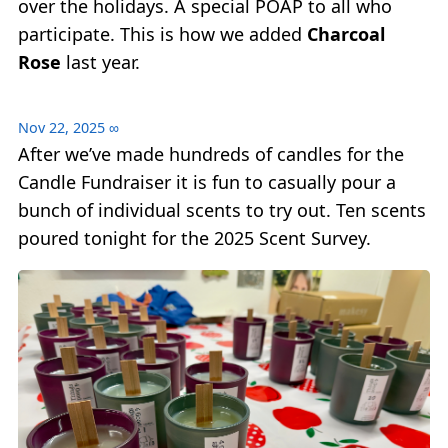
over the holidays. A special POAP to all who
participate. This is how we added
Charcoal
Rose
last year.
Nov 22, 2025
∞
After we’ve made hundreds of candles for the
Candle Fundraiser it is fun to casually pour a
bunch of individual scents to try out. Ten scents
poured tonight for the 2025 Scent Survey.