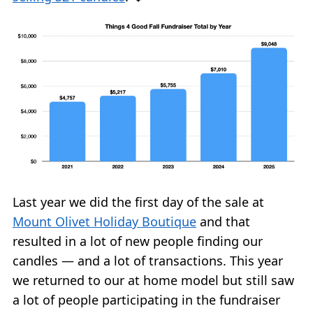
Last year we did the first day of the sale at
Mount Olivet Holiday Boutique
and that
resulted in a lot of new people finding our
candles — and a lot of transactions. This year
we returned to our at home model but still saw
a lot of people participating in the fundraiser