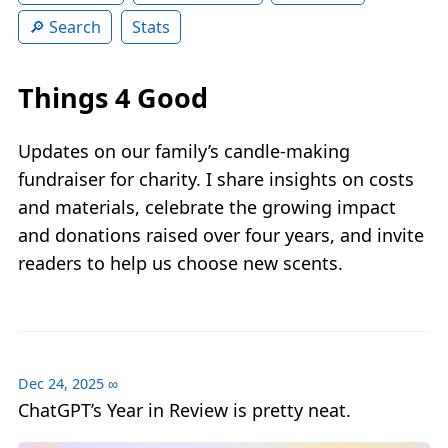
Search
Stats
Things 4 Good
Updates on our family’s candle‑making
fundraiser for charity. I share insights on costs
and materials, celebrate the growing impact
and donations raised over four years, and invite
readers to help us choose new scents.
Dec 24, 2025
∞
ChatGPT’s Year in Review is pretty neat.