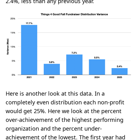
2.4%, less than any previous year.
Here is another look at this data. In a
completely even distribution each non-profit
would get 25%. Here we look at the percent
over-achievement of the highest performing
organization and the percent under-
achievement of the lowest. The first year had