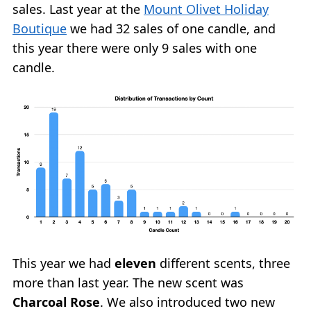
sales. Last year at the
Mount Olivet Holiday
Boutique
we had 32 sales of one candle, and
this year there were only 9 sales with one
candle.
This year we had
eleven
different scents, three
more than last year. The new scent was
Charcoal Rose
. We also introduced two new