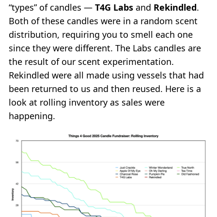
“types” of candles —
T4G Labs
and
Rekindled
.
Both of these candles were in a random scent
distribution, requiring you to smell each one
since they were different. The Labs candles are
the result of our scent experimentation.
Rekindled were all made using vessels that had
been returned to us and then reused. Here is a
look at rolling inventory as sales were
happening.