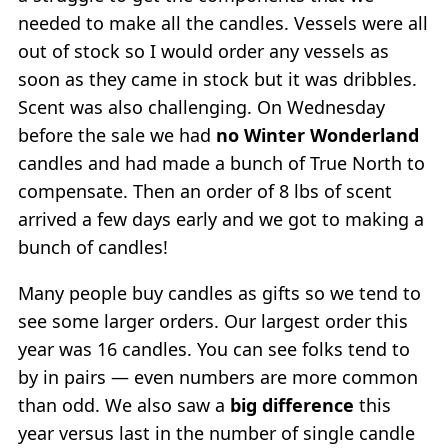
needed to make all the candles. Vessels were all
out of stock so I would order any vessels as
soon as they came in stock but it was dribbles.
Scent was also challenging. On Wednesday
before the sale we had
no Winter Wonderland
candles and had made a bunch of True North to
compensate. Then an order of 8 lbs of scent
arrived a few days early and we got to making a
bunch of candles!
Many people buy candles as gifts so we tend to
see some larger orders. Our largest order this
year was 16 candles. You can see folks tend to
by in pairs — even numbers are more common
than odd. We also saw a
big difference
this
year versus last in the number of single candle