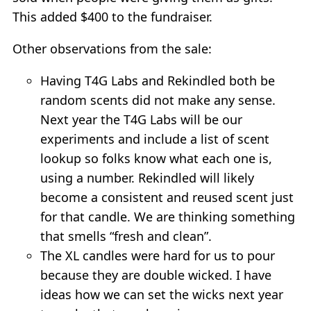
This added $400 to the fundraiser.
Other observations from the sale:
Having T4G Labs and Rekindled both be
random scents did not make any sense.
Next year the T4G Labs will be our
experiments and include a list of scent
lookup so folks know what each one is,
using a number. Rekindled will likely
become a consistent and reused scent just
for that candle. We are thinking something
that smells “fresh and clean”.
The XL candles were hard for us to pour
because they are double wicked. I have
ideas how we can set the wicks next year