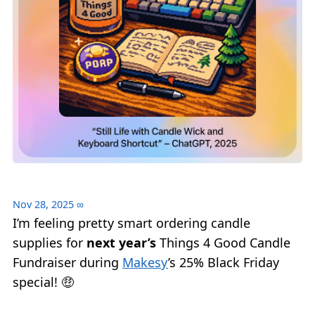
Nov 28, 2025
∞
I’m feeling pretty smart ordering candle
supplies for
next year’s
Things 4 Good Candle
Fundraiser during
Makesy
’s 25% Black Friday
special! 🤑