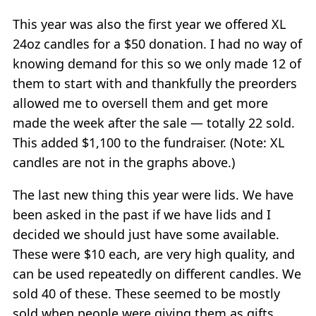
This year was also the first year we offered XL
24oz candles for a $50 donation. I had no way of
knowing demand for this so we only made 12 of
them to start with and thankfully the preorders
allowed me to oversell them and get more
made the week after the sale — totally 22 sold.
This added $1,100 to the fundraiser. (Note: XL
candles are not in the graphs above.)
The last new thing this year were lids. We have
been asked in the past if we have lids and I
decided we should just have some available.
These were $10 each, are very high quality, and
can be used repeatedly on different candles. We
sold 40 of these. These seemed to be mostly
sold when people were giving them as gifts.