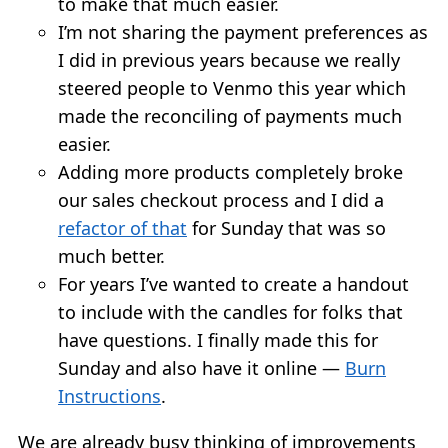
to make that much easier.
I’m not sharing the payment preferences as
I did in previous years because we really
steered people to Venmo this year which
made the reconciling of payments much
easier.
Adding more products completely broke
our sales checkout process and I did a
refactor of that
for Sunday that was so
much better.
For years I’ve wanted to create a handout
to include with the candles for folks that
have questions. I finally made this for
Sunday and also have it online —
Burn
Instructions
.
We are already busy thinking of improvements