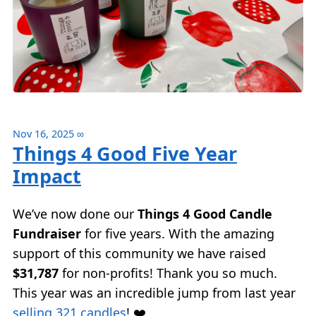
Nov 16, 2025
∞
Things 4 Good Five Year
Impact
We’ve now done our
Things 4 Good Candle
Fundraiser
for five years. With the amazing
support of this community we have raised
$31,787
for non-profits! Thank you so much.
This year was an incredible jump from last year
selling 321 candles
! ❤️