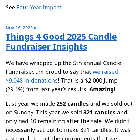
See
Four Year Impact
.
Nov 16, 2025
∞
Things 4 Good 2025 Candle
Fundraiser Insights
We have wrapped up the 5th annual Candle
Fundraiser. I’m proud to say that
we raised
$9,048 in donations
! That is a $2,000 jump
(29.1%) from last year’s results.
Amazing!
Last year we made
252 candles
and we sold out
on Sunday. This year we sold
321 candles
and
only had 10 remaining after the sale. We didn’t
necessarily set out to make 321 candles. It was
a struggle to get the components that we