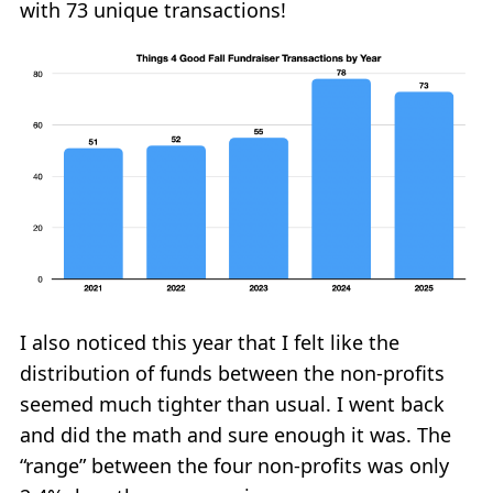
with 73 unique transactions!
I also noticed this year that I felt like the
distribution of funds between the non-profits
seemed much tighter than usual. I went back
and did the math and sure enough it was. The
“range” between the four non-profits was only