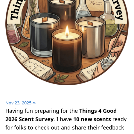
Nov 23, 2025
∞
Having fun preparing for the
Things 4 Good
2026 Scent Survey
. I have
10 new scents
ready
for folks to check out and share their feedback