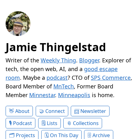
Jamie Thingelstad
Writer of the
Weekly Thing
.
Blogger
. Explorer of
tech, the open web, AI, and a
good escape
room
. Maybe a
podcast
? CTO of
SPS Commerce
,
Board Member of
MnTech
, Former Board
Member
Minnestar
.
Minneapolis
is home.
About
Connect
Newsletter
Podcast
Lists
Collections
Projects
On This Day
Archive