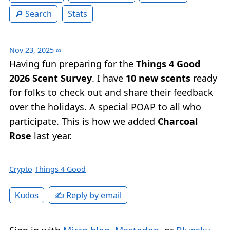
Search
Stats
Nov 23, 2025
∞
Having fun preparing for the
Things 4 Good
2026 Scent Survey
. I have
10 new scents
ready
for folks to check out and share their feedback
over the holidays. A special POAP to all who
participate. This is how we added
Charcoal
Rose
last year.
Crypto
Things 4 Good
✍️ Reply by email
Kudos