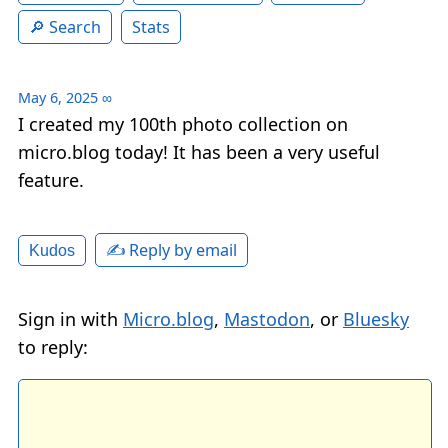
Search
Stats
May 6, 2025
∞
I created my 100th photo collection on
micro.blog today! It has been a very useful
feature.
✍️ Reply by email
Kudos
Sign in with
Micro.blog
,
Mastodon
, or
Bluesky
to reply: