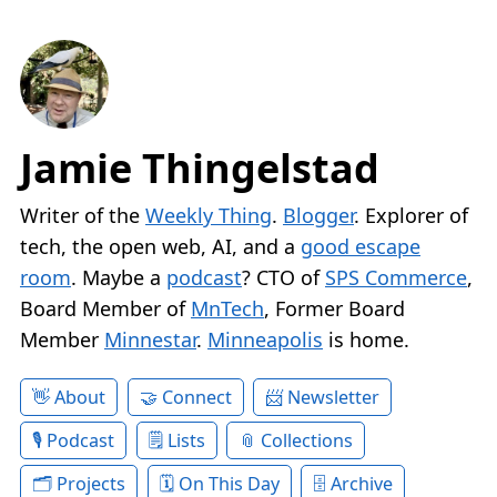
Jamie Thingelstad
Writer of the
Weekly Thing
.
Blogger
. Explorer of
tech, the open web, AI, and a
good escape
room
. Maybe a
podcast
? CTO of
SPS Commerce
,
Board Member of
MnTech
, Former Board
Member
Minnestar
.
Minneapolis
is home.
About
Connect
Newsletter
Podcast
Lists
Collections
Projects
On This Day
Archive