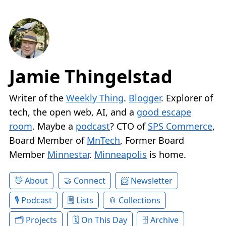
Jamie Thingelstad
Writer of the
Weekly Thing
.
Blogger
. Explorer of
tech, the open web, AI, and a
good escape
room
. Maybe a
podcast
? CTO of
SPS Commerce
,
Board Member of
MnTech
, Former Board
Member
Minnestar
.
Minneapolis
is home.
About
Connect
Newsletter
Podcast
Lists
Collections
Projects
On This Day
Archive