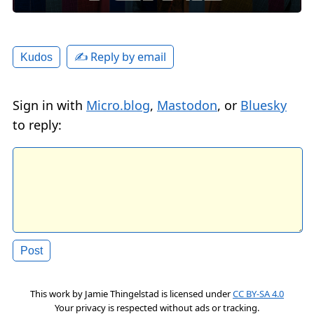
✍️ Reply by email
Kudos
Sign in with
Micro.blog
,
Mastodon
, or
Bluesky
to reply:
This work by
Jamie Thingelstad
is licensed under
CC BY-SA 4.0
Your privacy is respected without ads or tracking.