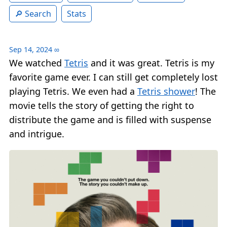
Search
Stats
Sep 14, 2024
∞
We watched
Tetris
and it was great. Tetris is my
favorite game ever. I can still get completely lost
playing Tetris. We even had a
Tetris shower
! The
movie tells the story of getting the right to
distribute the game and is filled with suspense
and intrigue.