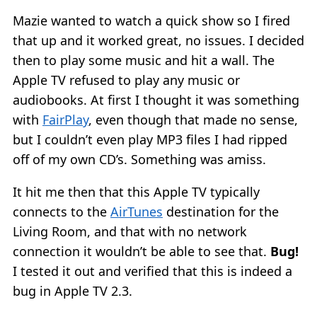
Mazie wanted to watch a quick show so I fired
that up and it worked great, no issues. I decided
then to play some music and hit a wall. The
Apple TV refused to play any music or
audiobooks. At first I thought it was something
with
FairPlay
, even though that made no sense,
but I couldn’t even play MP3 files I had ripped
off of my own CD’s. Something was amiss.
It hit me then that this Apple TV typically
connects to the
AirTunes
destination for the
Living Room, and that with no network
connection it wouldn’t be able to see that.
Bug!
I tested it out and verified that this is indeed a
bug in Apple TV 2.3.