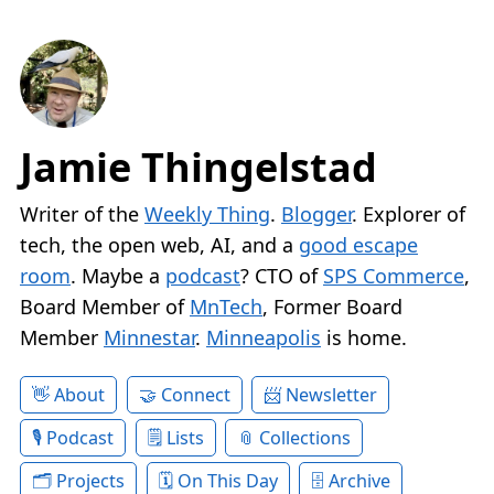
Jamie Thingelstad
Writer of the
Weekly Thing
.
Blogger
. Explorer of
tech, the open web, AI, and a
good escape
room
. Maybe a
podcast
? CTO of
SPS Commerce
,
Board Member of
MnTech
, Former Board
Member
Minnestar
.
Minneapolis
is home.
About
Connect
Newsletter
Podcast
Lists
Collections
Projects
On This Day
Archive