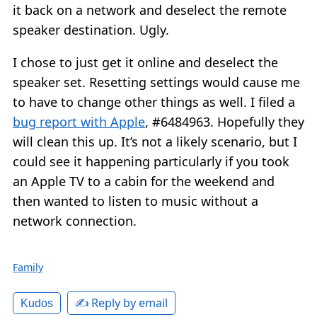
it back on a network and deselect the remote
speaker destination. Ugly.
I chose to just get it online and deselect the
speaker set. Resetting settings would cause me
to have to change other things as well. I filed a
bug report with Apple
, #6484963. Hopefully they
will clean this up. It’s not a likely scenario, but I
could see it happening particularly if you took
an Apple TV to a cabin for the weekend and
then wanted to listen to music without a
network connection.
Family
✍️ Reply by email
Kudos