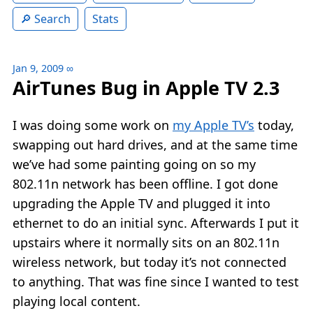
Search
Stats
Jan 9, 2009
∞
AirTunes Bug in Apple TV 2.3
I was doing some work on
my Apple TV’s
today,
swapping out hard drives, and at the same time
we’ve had some painting going on so my
802.11n network has been offline. I got done
upgrading the Apple TV and plugged it into
ethernet to do an initial sync. Afterwards I put it
upstairs where it normally sits on an 802.11n
wireless network, but today it’s not connected
to anything. That was fine since I wanted to test
playing local content.