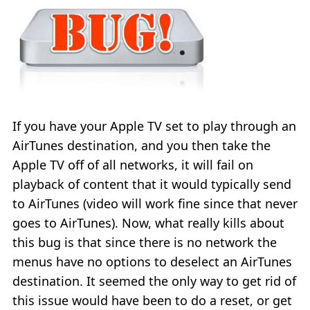
If you have your Apple TV set to play through an
AirTunes destination, and you then take the
Apple TV off of all networks, it will fail on
playback of content that it would typically send
to AirTunes (video will work fine since that never
goes to AirTunes). Now, what really kills about
this bug is that since there is no network the
menus have no options to deselect an AirTunes
destination. It seemed the only way to get rid of
this issue would have been to do a reset, or get