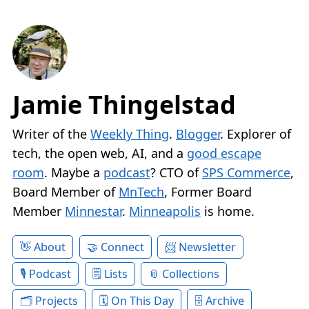
Jamie Thingelstad
Writer of the
Weekly Thing
.
Blogger
. Explorer of
tech, the open web, AI, and a
good escape
room
. Maybe a
podcast
? CTO of
SPS Commerce
,
Board Member of
MnTech
, Former Board
Member
Minnestar
.
Minneapolis
is home.
About
Connect
Newsletter
Podcast
Lists
Collections
Projects
On This Day
Archive