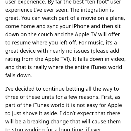
user experience. By far the best “ten foot” user
experience I’ve ever seen. The integration is
great. You can watch part of a movie on a plane,
come home and sync your iPhone and then sit
down on the couch and the Apple TV will offer
to resume where you left off. For music, it’s a
great device with nearly no issues (please add
rating from the Apple TV!). It falls down in video,
and that is really where the entire iTunes world
falls down.
I’ve decided to continue betting all the way to
three of these units for a few reasons. First, as
part of the iTunes world it is not easy for Apple
to just shove it aside. I don’t expect that there
will be a breaking change that will cause them
to stop working for a long time, if ever.