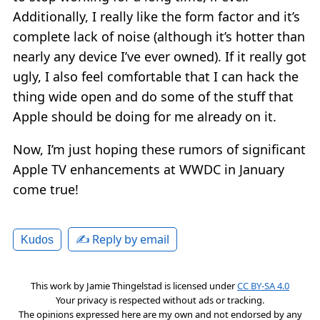
Additionally, I really like the form factor and it’s
complete lack of noise (although it’s hotter than
nearly any device I’ve ever owned). If it really got
ugly, I also feel comfortable that I can hack the
thing wide open and do some of the stuff that
Apple should be doing for me already on it.
Now, I’m just hoping these rumors of significant
Apple TV enhancements at WWDC in January
come true!
✍️ Reply by email
Kudos
This work by
Jamie Thingelstad
is licensed under
CC BY-SA 4.0
Your privacy is respected without ads or tracking.
The opinions expressed here are my own and not endorsed by any