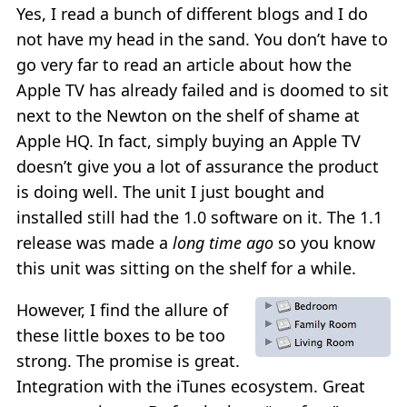
Yes, I read a bunch of different blogs and I do
not have my head in the sand. You don’t have to
go very far to read an article about how the
Apple TV has already failed and is doomed to sit
next to the Newton on the shelf of shame at
Apple HQ. In fact, simply buying an Apple TV
doesn’t give you a lot of assurance the product
is doing well. The unit I just bought and
installed still had the 1.0 software on it. The 1.1
release was made a
long time ago
so you know
this unit was sitting on the shelf for a while.
However, I find the allure of
these little boxes to be too
strong. The promise is great.
Integration with the iTunes ecosystem. Great