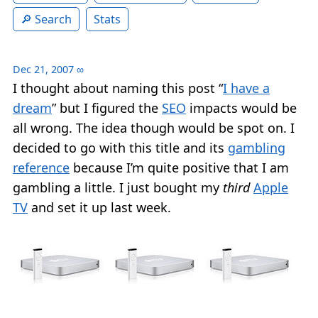
Search
Stats
Dec 21, 2007
∞
I thought about naming this post “
I have a
dream
” but I figured the
SEO
impacts would be
all wrong. The idea though would be spot on. I
decided to go with this title and its
gambling
reference
because I’m quite positive that I am
gambling a little. I just bought my
third
Apple
TV
and set it up last week.