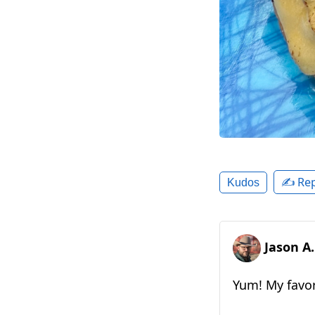
✍️ Rep
Kudos
Jason A
Yum! My favor