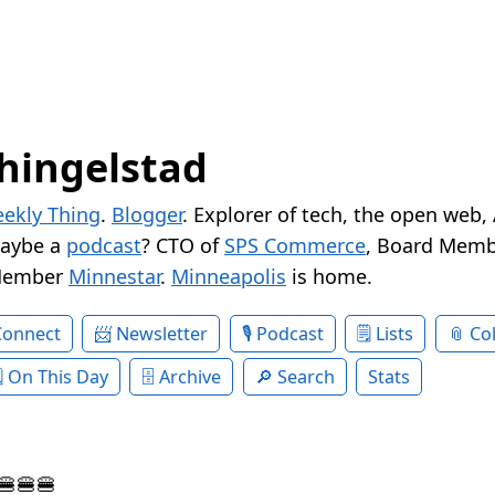
hingelstad
ekly Thing
.
Blogger
. Explorer of tech, the open web,
Maybe a
podcast
? CTO of
SPS Commerce
, Board Memb
Member
Minnestar
.
Minneapolis
is home.
Connect
Newsletter
Podcast
Lists
Col
On This Day
Archive
Search
Stats
🍔🍔🍔