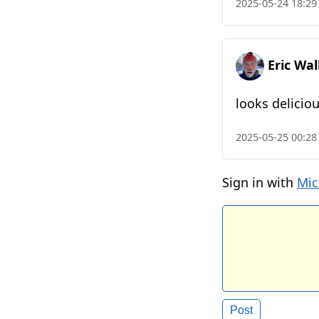
2025-05-24 18:29
Eric Wa
looks deliciou
2025-05-25 00:28
Sign in with
Mic