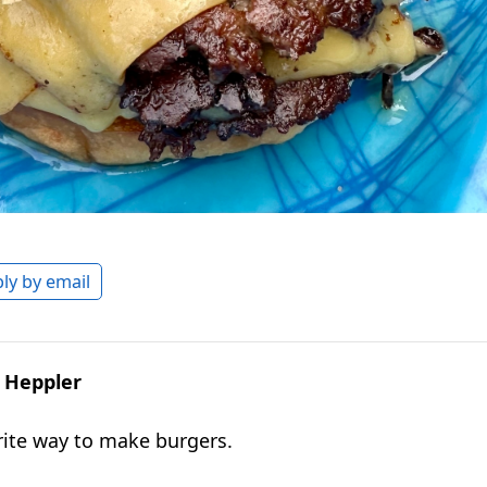
ly by email
. Heppler
ite way to make burgers.