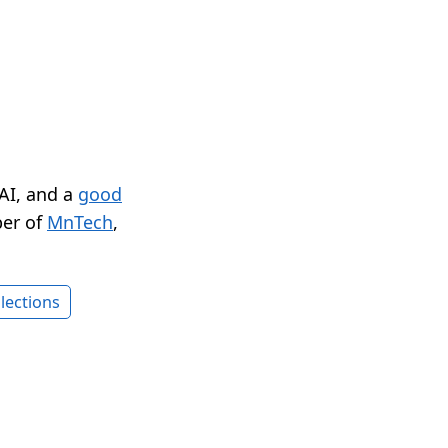
 AI, and a
good
er of
MnTech
,
lections