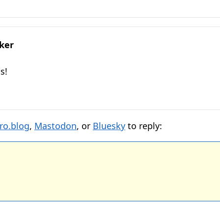
lker
s!
ro.blog
,
Mastodon
, or
Bluesky
to reply: