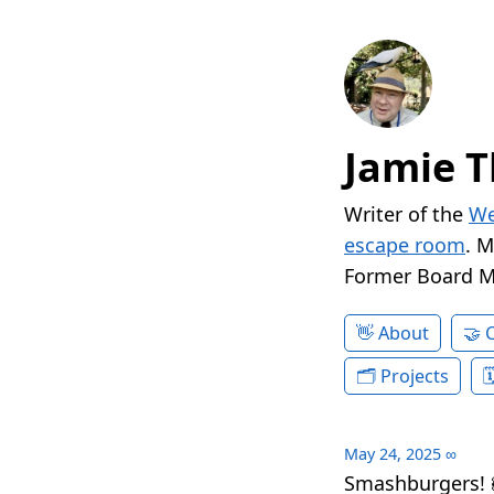
Jamie T
Writer of the
We
escape room
. 
Former Board 
About
Projects
May 24, 2025
∞
Smashburgers! 