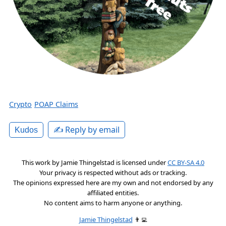
Crypto
POAP Claims
✍️ Reply by email
Kudos
This work by
Jamie Thingelstad
is licensed under
CC BY-SA 4.0
Your privacy is respected without ads or tracking.
The opinions expressed here are my own and not endorsed by any
affiliated entities.
No content aims to harm anyone or anything.
Jamie Thingelstad
👨‍💻