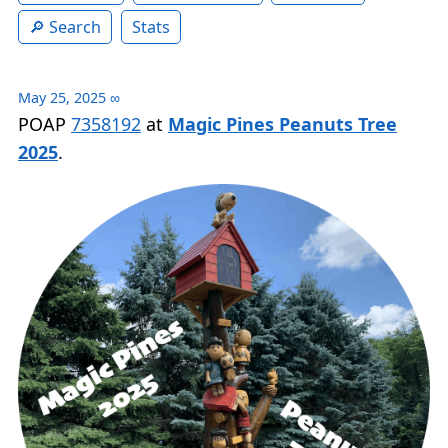
Search
Stats
May 25, 2025
∞
POAP
7358192
at
Magic Pines Peanuts Tree
2025
.