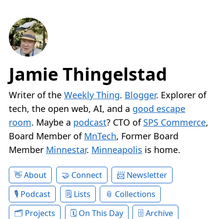
Jamie Thingelstad
Writer of the
Weekly Thing
.
Blogger
. Explorer of
tech, the open web, AI, and a
good escape
room
. Maybe a
podcast
? CTO of
SPS Commerce
,
Board Member of
MnTech
, Former Board
Member
Minnestar
.
Minneapolis
is home.
About
Connect
Newsletter
Podcast
Lists
Collections
Projects
On This Day
Archive