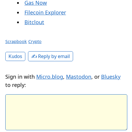
Gas Now
Filecoin Explorer
Bitclout
Scrapbook
Crypto
✍️ Reply by email
Kudos
Sign in with
Micro.blog
,
Mastodon
, or
Bluesky
to reply: