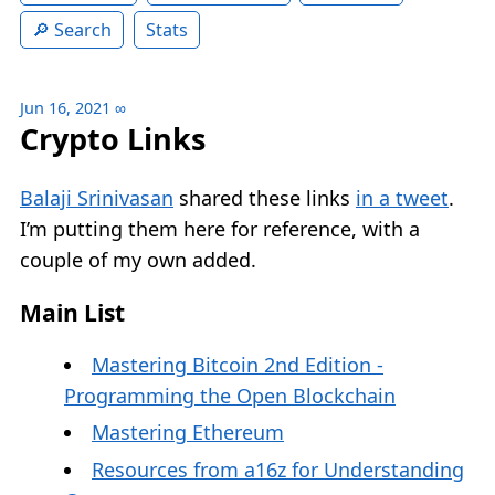
Search
Stats
Jun 16, 2021
∞
Crypto Links
Balaji Srinivasan
shared these links
in a tweet
.
I’m putting them here for reference, with a
couple of my own added.
Main List
Mastering Bitcoin 2nd Edition -
Programming the Open Blockchain
Mastering Ethereum
Resources from a16z for Understanding