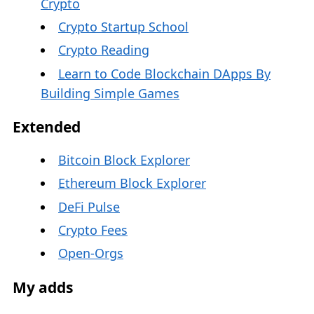
Crypto
Crypto Startup School
Crypto Reading
Learn to Code Blockchain DApps By
Building Simple Games
Extended
Bitcoin Block Explorer
Ethereum Block Explorer
DeFi Pulse
Crypto Fees
Open-Orgs
My adds