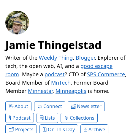
Jamie Thingelstad
Writer of the
Weekly Thing
.
Blogger
. Explorer of
tech, the open web, AI, and a
good escape
room
. Maybe a
podcast
? CTO of
SPS Commerce
,
Board Member of
MnTech
, Former Board
Member
Minnestar
.
Minneapolis
is home.
About
Connect
Newsletter
Podcast
Lists
Collections
Projects
On This Day
Archive