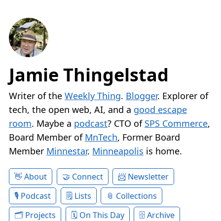
Jamie Thingelstad
Writer of the
Weekly Thing
.
Blogger
. Explorer of
tech, the open web, AI, and a
good escape
room
. Maybe a
podcast
? CTO of
SPS Commerce
,
Board Member of
MnTech
, Former Board
Member
Minnestar
.
Minneapolis
is home.
About
Connect
Newsletter
Podcast
Lists
Collections
Projects
On This Day
Archive