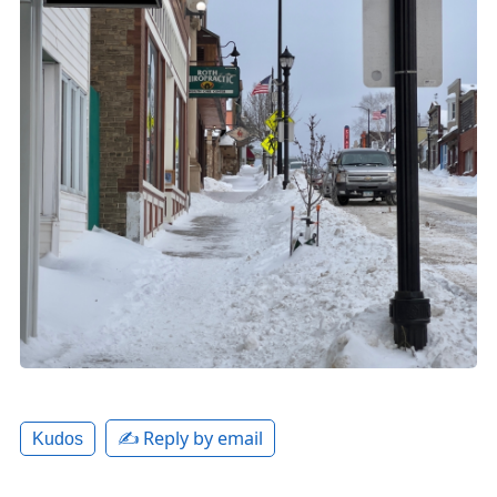
✍️ Reply by email
Kudos