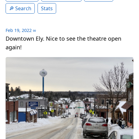
Search
Stats
Feb 19, 2022
∞
Downtown Ely. Nice to see the theatre open
again!