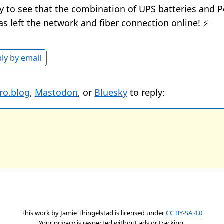
y to see that the combination of UPS batteries and P
as left the network and fiber connection online! ⚡️
ly by email
ro.blog
,
Mastodon
, or
Bluesky
to reply:
This work by
Jamie Thingelstad
is licensed under
CC BY-SA 4.0
Your privacy is respected without ads or tracking.