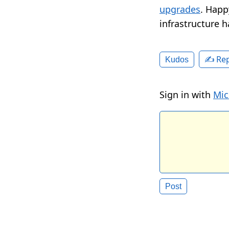
upgrades
. Happ
infrastructure h
✍️ Rep
Kudos
Sign in with
Mic