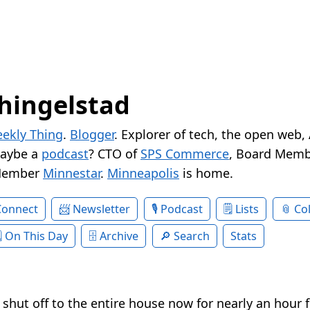
hingelstad
ekly Thing
.
Blogger
. Explorer of tech, the open web,
Maybe a
podcast
? CTO of
SPS Commerce
, Board Memb
Member
Minnestar
.
Minneapolis
is home.
Connect
Newsletter
Podcast
Lists
Col
On This Day
Archive
Search
Stats
shut off to the entire house now for nearly an hour 