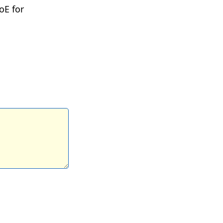
oE for