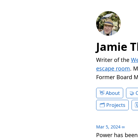
Jamie T
Writer of the
We
escape room
. 
Former Board 
About
Projects
Mar 5, 2024
∞
Power has been 