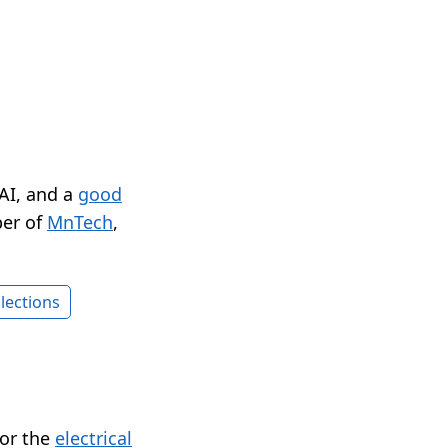
 AI, and a
good
er of
MnTech
,
lections
for the
electrical