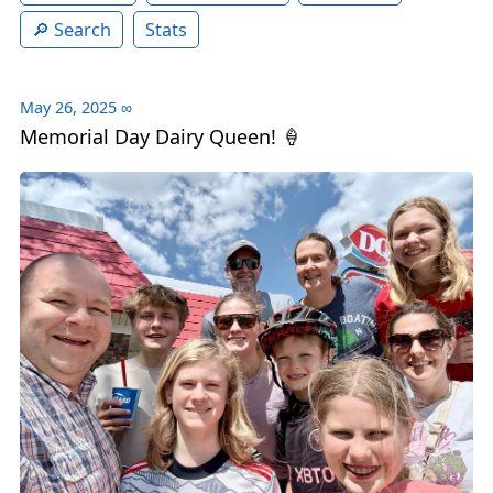
Search
Stats
May 26, 2025
∞
Memorial Day Dairy Queen! 🍦