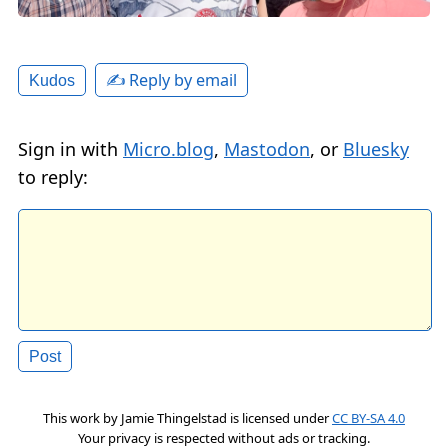
✍️ Reply by email
Kudos
Sign in with
Micro.blog
,
Mastodon
, or
Bluesky
to reply:
This work by
Jamie Thingelstad
is licensed under
CC BY-SA 4.0
Your privacy is respected without ads or tracking.