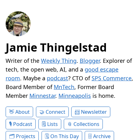
Jamie Thingelstad
Writer of the
Weekly Thing
.
Blogger
. Explorer of
tech, the open web, AI, and a
good escape
room
. Maybe a
podcast
? CTO of
SPS Commerce
,
Board Member of
MnTech
, Former Board
Member
Minnestar
.
Minneapolis
is home.
About
Connect
Newsletter
Podcast
Lists
Collections
Projects
On This Day
Archive