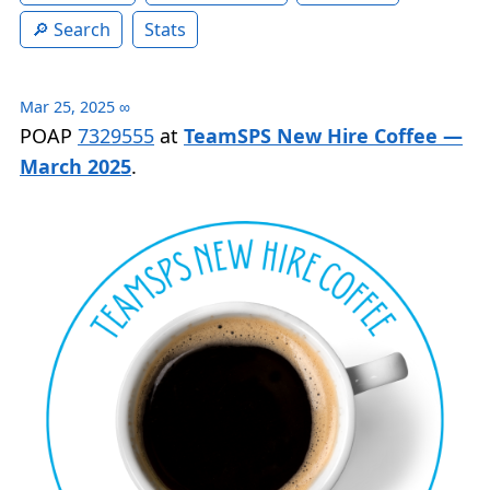
Search
Stats
Mar 25, 2025
∞
POAP
7329555
at
TeamSPS New Hire Coffee —
March 2025
.