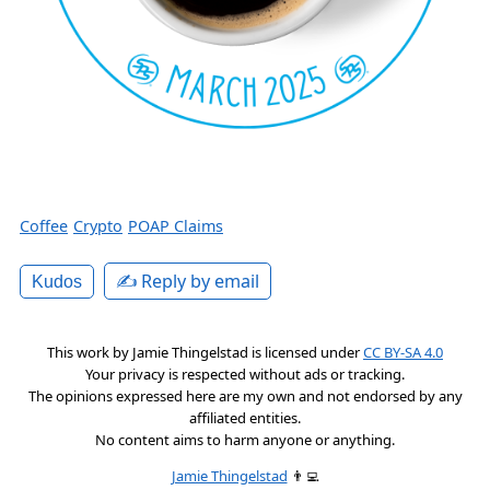
Coffee
Crypto
POAP Claims
✍️ Reply by email
Kudos
This work by
Jamie Thingelstad
is licensed under
CC BY-SA 4.0
Your privacy is respected without ads or tracking.
The opinions expressed here are my own and not endorsed by any
affiliated entities.
No content aims to harm anyone or anything.
Jamie Thingelstad
👨‍💻