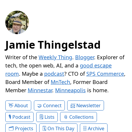
Jamie Thingelstad
Writer of the
Weekly Thing
.
Blogger
. Explorer of
tech, the open web, AI, and a
good escape
room
. Maybe a
podcast
? CTO of
SPS Commerce
,
Board Member of
MnTech
, Former Board
Member
Minnestar
.
Minneapolis
is home.
About
Connect
Newsletter
Podcast
Lists
Collections
Projects
On This Day
Archive