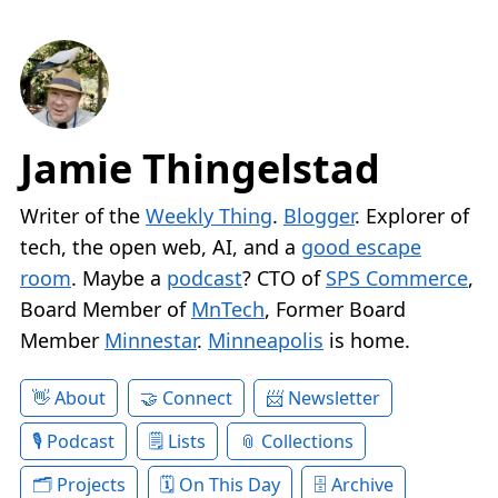
Jamie Thingelstad
Writer of the
Weekly Thing
.
Blogger
. Explorer of
tech, the open web, AI, and a
good escape
room
. Maybe a
podcast
? CTO of
SPS Commerce
,
Board Member of
MnTech
, Former Board
Member
Minnestar
.
Minneapolis
is home.
About
Connect
Newsletter
Podcast
Lists
Collections
Projects
On This Day
Archive