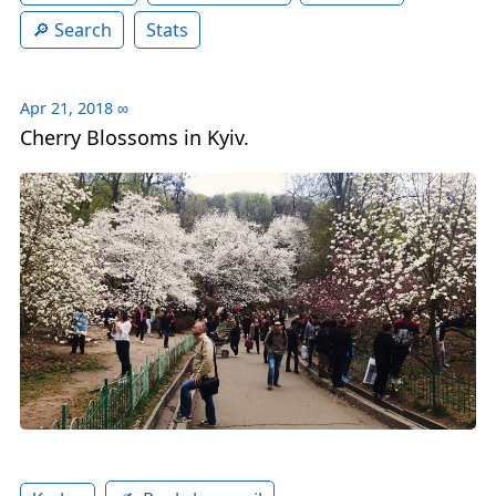
Search
Stats
Apr 21, 2018
∞
Cherry Blossoms in Kyiv.