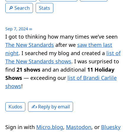
Search
Stats
Sep 7, 2024
∞
I got to thinking how many times we’ve seen
The New Standards
after we
saw them last
night
. I searched my blog and created a
list of
The New Standards shows
. I was surprised to
find
21 shows
and an additional
11 Holiday
Shows
— exceeding our
list of Brandi Carlile
shows
!
✍️ Reply by email
Kudos
Sign in with
Micro.blog
,
Mastodon
, or
Bluesky