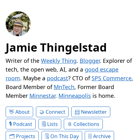
Jamie Thingelstad
Writer of the
Weekly Thing
.
Blogger
. Explorer of
tech, the open web, AI, and a
good escape
room
. Maybe a
podcast
? CTO of
SPS Commerce
,
Board Member of
MnTech
, Former Board
Member
Minnestar
.
Minneapolis
is home.
About
Connect
Newsletter
Podcast
Lists
Collections
Projects
On This Day
Archive