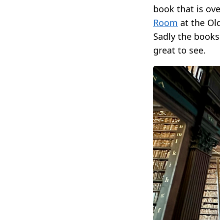
book that is ov
Room
at the Old
Sadly the books 
great to see.