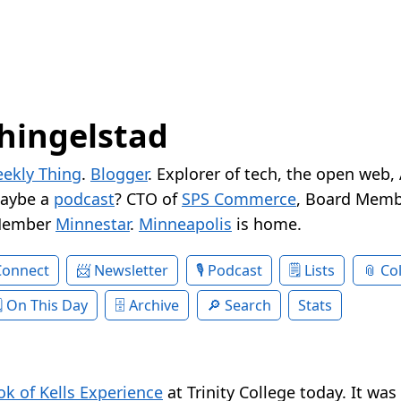
hingelstad
ekly Thing
.
Blogger
. Explorer of tech, the open web,
Maybe a
podcast
? CTO of
SPS Commerce
, Board Memb
Member
Minnestar
.
Minneapolis
is home.
Connect
Newsletter
Podcast
Lists
Col
On This Day
Archive
Search
Stats
k of Kells Experience
at Trinity College today. It was