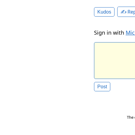
✍️ Rep
Kudos
Sign in with
Mic
The 