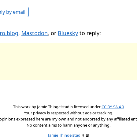
ly by email
ro.blog
,
Mastodon
, or
Bluesky
to reply:
This work by
Jamie Thingelstad
is licensed under
CC BY-SA 4.0
Your privacy is respected without ads or tracking.
opinions expressed here are my own and not endorsed by any affiliated enti
No content aims to harm anyone or anything.
Jamie Thingelstad
👨‍💻