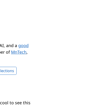
 AI, and a
good
er of
MnTech
,
lections
 cool to see this