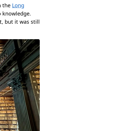
h the
Long
to knowledge.
 but it was still