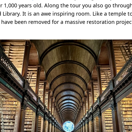
er 1,000 years old. Along the tour you also go throug
 Library. It is an awe inspiring room. Like a temple 
have been removed for a massive restoration project,