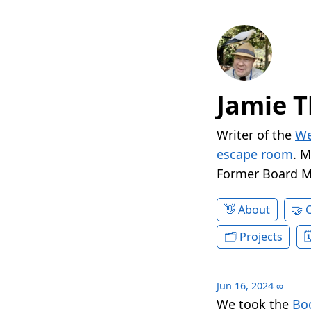
Jamie T
Writer of the
We
escape room
. 
Former Board 
About
Projects
Jun 16, 2024
∞
We took the
Boo