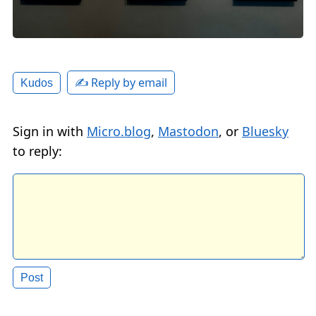
✍️ Reply by email
Kudos
Sign in with
Micro.blog
,
Mastodon
, or
Bluesky
to reply: