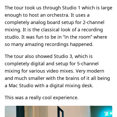
The tour took us through Studio 1 which is large
enough to host an orchestra. It uses a
completely analog board setup for 2-channel
mixing. It is the classical look of a recording
studio. It was fun to be in “in the room” where
so many amazing recordings happened.
The tour also showed Studio 3, which is
completely digital and setup for 5-channel
mixing for various video mixes. Very modern
and much smaller with the brains of it all being
a Mac Studio with a digital mixing desk.
This was a really cool experience.