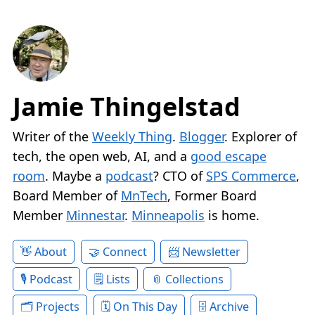
Jamie Thingelstad
Writer of the
Weekly Thing
.
Blogger
. Explorer of
tech, the open web, AI, and a
good escape
room
. Maybe a
podcast
? CTO of
SPS Commerce
,
Board Member of
MnTech
, Former Board
Member
Minnestar
.
Minneapolis
is home.
About
Connect
Newsletter
Podcast
Lists
Collections
Projects
On This Day
Archive