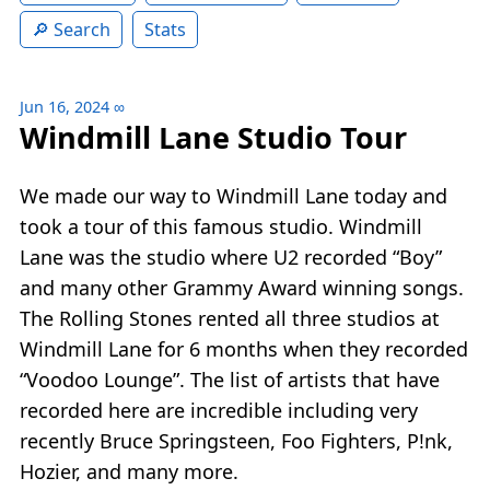
Search
Stats
Jun 16, 2024
∞
Windmill Lane Studio Tour
We made our way to Windmill Lane today and
took a tour of this famous studio. Windmill
Lane was the studio where U2 recorded “Boy”
and many other Grammy Award winning songs.
The Rolling Stones rented all three studios at
Windmill Lane for 6 months when they recorded
“Voodoo Lounge”. The list of artists that have
recorded here are incredible including very
recently Bruce Springsteen, Foo Fighters, P!nk,
Hozier, and many more.