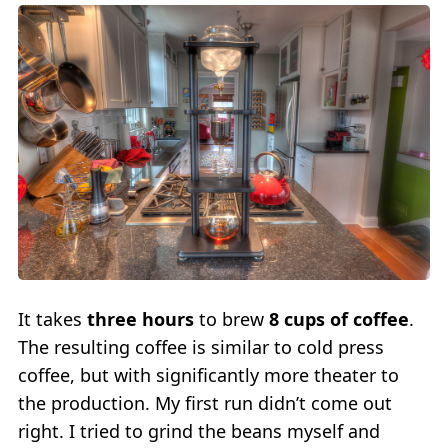
It takes
three hours
to brew
8 cups of coffee
.
The resulting coffee is similar to cold press
coffee, but with significantly more theater to
the production. My first run didn’t come out
right. I tried to grind the beans myself and