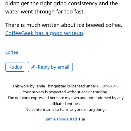
didn’t get the right grind consistency and the
water went through far too fast.
There is much written about ice brewed coffee.
CoffeeGeek has a good writeup
.
Coffee
✍️ Reply by email
Kudos
This work by
Jamie Thingelstad
is licensed under
CC BY-SA 4.0
Your privacy is respected without ads or tracking.
The opinions expressed here are my own and not endorsed by any
affiliated entities.
No content aims to harm anyone or anything.
Jamie Thingelstad
👨‍💻