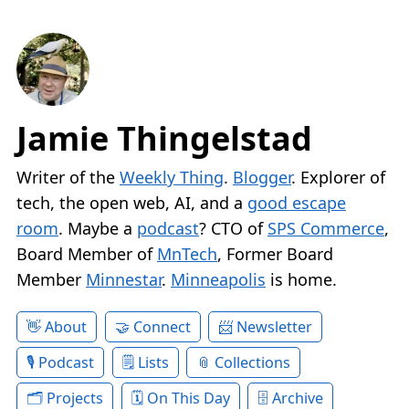
Jamie Thingelstad
Writer of the
Weekly Thing
.
Blogger
. Explorer of
tech, the open web, AI, and a
good escape
room
. Maybe a
podcast
? CTO of
SPS Commerce
,
Board Member of
MnTech
, Former Board
Member
Minnestar
.
Minneapolis
is home.
About
Connect
Newsletter
Podcast
Lists
Collections
Projects
On This Day
Archive