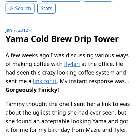
Search
Stats
Jan 7, 2012
∞
Yama Cold Brew Drip Tower
A few weeks ago I was discussing various ways
of making coffee with
Ry4an
at the office. He
had seen this crazy looking coffee system and
sent me a
link for it
. My instant response was…
Gorgeously Finicky!
Tammy thought the one I sent her a link to was
about the ugliest thing she had ever seen, but
she found an acceptable looking Yama and got
it for me for my birthday from Mazie and Tyler.