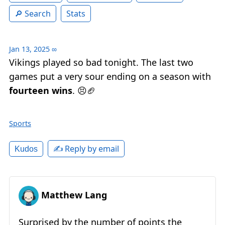
Search
Stats
Jan 13, 2025
∞
Vikings played so bad tonight. The last two
games put a very sour ending on a season with
fourteen wins
. 😣🏈
Sports
✍️ Reply by email
Kudos
Matthew Lang
Surprised by the number of points the