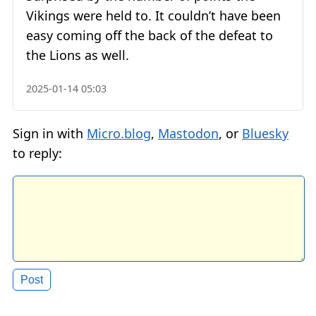
Vikings were held to. It couldn’t have been
easy coming off the back of the defeat to
the Lions as well.
2025-01-14 05:03
Sign in with
Micro.blog
,
Mastodon
, or
Bluesky
to reply: