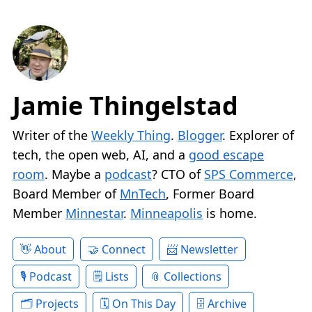
Jamie Thingelstad
Writer of the
Weekly Thing
.
Blogger
. Explorer of
tech, the open web, AI, and a
good escape
room
. Maybe a
podcast
? CTO of
SPS Commerce
,
Board Member of
MnTech
, Former Board
Member
Minnestar
.
Minneapolis
is home.
About
Connect
Newsletter
Podcast
Lists
Collections
Projects
On This Day
Archive