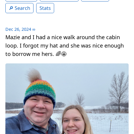
Search
Stats
Dec 26, 2024
∞
Mazie and I had a nice walk around the cabin
loop. I forgot my hat and she was nice enough
to borrow me hers. 🌈🤩