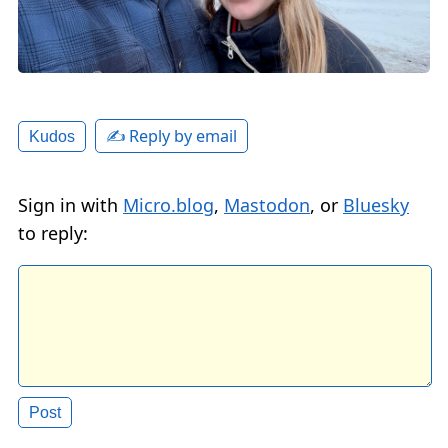
✍️ Reply by email
Kudos
Sign in with
Micro.blog
,
Mastodon
, or
Bluesky
to reply: