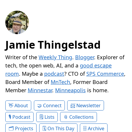
Jamie Thingelstad
Writer of the
Weekly Thing
.
Blogger
. Explorer of
tech, the open web, AI, and a
good escape
room
. Maybe a
podcast
? CTO of
SPS Commerce
,
Board Member of
MnTech
, Former Board
Member
Minnestar
.
Minneapolis
is home.
About
Connect
Newsletter
Podcast
Lists
Collections
Projects
On This Day
Archive