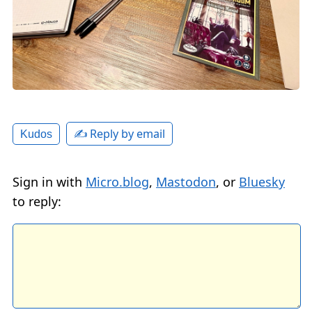
✍️ Reply by email
Kudos
Sign in with
Micro.blog
,
Mastodon
, or
Bluesky
to reply: