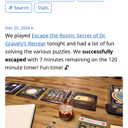
Search
Stats
Dec 25, 2024
∞
We played
Escape the Room: Secret of Dr.
Gravely’s Retreat
tonight and had a lot of fun
solving the various puzzles. We
successfully
escaped
with 7 minutes remaining on the 120
minute timer! Fun time! 🔓