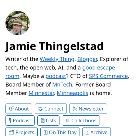
Jamie Thingelstad
Writer of the
Weekly Thing
.
Blogger
. Explorer of
tech, the open web, AI, and a
good escape
room
. Maybe a
podcast
? CTO of
SPS Commerce
,
Board Member of
MnTech
, Former Board
Member
Minnestar
.
Minneapolis
is home.
About
Connect
Newsletter
Podcast
Lists
Collections
Projects
On This Day
Archive