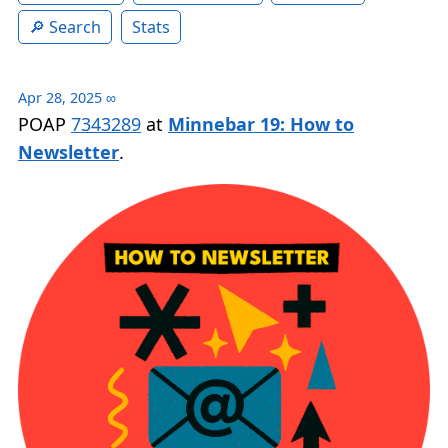
Search
Stats
Apr 28, 2025
∞
POAP
7343289
at
Minnebar 19: How to
Newsletter
.