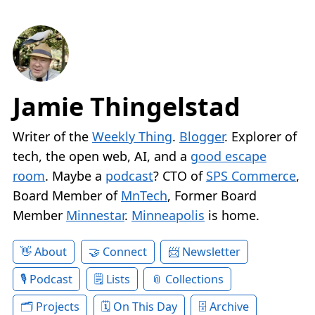
Jamie Thingelstad
Writer of the
Weekly Thing
.
Blogger
. Explorer of
tech, the open web, AI, and a
good escape
room
. Maybe a
podcast
? CTO of
SPS Commerce
,
Board Member of
MnTech
, Former Board
Member
Minnestar
.
Minneapolis
is home.
About
Connect
Newsletter
Podcast
Lists
Collections
Projects
On This Day
Archive