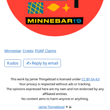
Minnestar
Crypto
POAP Claims
✍️ Reply by email
Kudos
This work by
Jamie Thingelstad
is licensed under
CC BY-SA 4.0
Your privacy is respected without ads or tracking.
The opinions expressed here are my own and not endorsed by any
affiliated entities.
No content aims to harm anyone or anything.
Jamie Thingelstad
👨‍💻