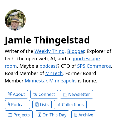
Jamie Thingelstad
Writer of the
Weekly Thing
.
Blogger
. Explorer of
tech, the open web, AI, and a
good escape
room
. Maybe a
podcast
? CTO of
SPS Commerce
,
Board Member of
MnTech
, Former Board
Member
Minnestar
.
Minneapolis
is home.
About
Connect
Newsletter
Podcast
Lists
Collections
Projects
On This Day
Archive