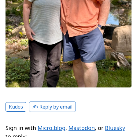
✍️ Reply by email
Kudos
Sign in with
Micro.blog
,
Mastodon
, or
Bluesky
to reply: