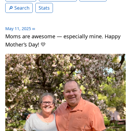
Search
Stats
May 11, 2025
∞
Moms are awesome — especially mine. Happy
Mother’s Day! 💛