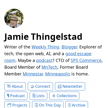
Jamie Thingelstad
Writer of the
Weekly Thing
.
Blogger
. Explorer of
tech, the open web, AI, and a
good escape
room
. Maybe a
podcast
? CTO of
SPS Commerce
,
Board Member of
MnTech
, Former Board
Member
Minnestar
.
Minneapolis
is home.
About
Connect
Newsletter
Podcast
Lists
Collections
Projects
On This Day
Archive