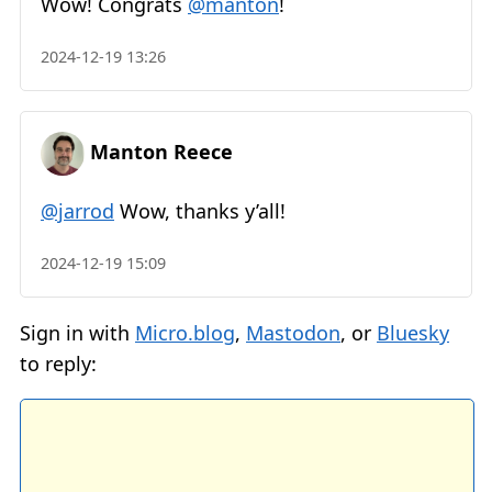
Wow! Congrats
@manton
!
2024-12-19 13:26
Manton Reece
@jarrod
Wow, thanks y’all!
2024-12-19 15:09
Sign in with
Micro.blog
,
Mastodon
, or
Bluesky
to reply: