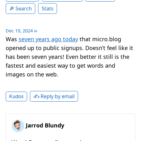
Search
Stats
Dec 19, 2024
∞
Was
seven years ago today
that micro.blog
opened up to public signups. Doesn’t feel like it
has been seven years! Even better it still is the
fastest and easiest way to get words and
images on the web.
✍️ Reply by email
Kudos
Jarrod Blundy