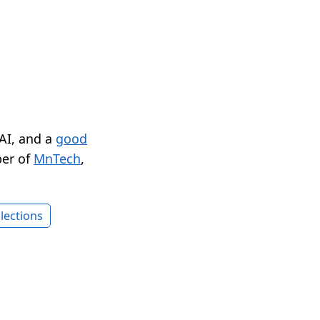
 AI, and a
good
er of
MnTech
,
lections