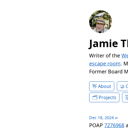
Jamie T
Writer of the
We
escape room
. 
Former Board 
About
Projects
Dec 18, 2024
∞
POAP
7276968