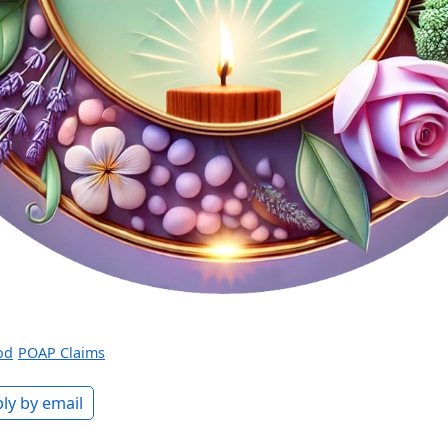
od
POAP Claims
ly by email