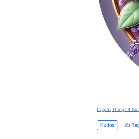
Crypto
Things 4 Go
✍️ Rep
Kudos