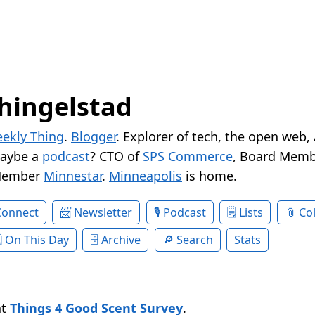
hingelstad
ekly Thing
.
Blogger
. Explorer of tech, the open web,
Maybe a
podcast
? CTO of
SPS Commerce
, Board Memb
Member
Minnestar
.
Minneapolis
is home.
Connect
Newsletter
Podcast
Lists
Col
On This Day
Archive
Search
Stats
at
Things 4 Good Scent Survey
.