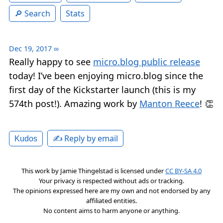
Search
Stats
Dec 19, 2017
∞
Really happy to see
micro.blog public release
today! I’ve been enjoying micro.blog since the
first day of the Kickstarter launch (this is my
574th post!). Amazing work by
Manton Reece
! 👏
✍️ Reply by email
Kudos
This work by
Jamie Thingelstad
is licensed under
CC BY-SA 4.0
Your privacy is respected without ads or tracking.
The opinions expressed here are my own and not endorsed by any
affiliated entities.
No content aims to harm anyone or anything.