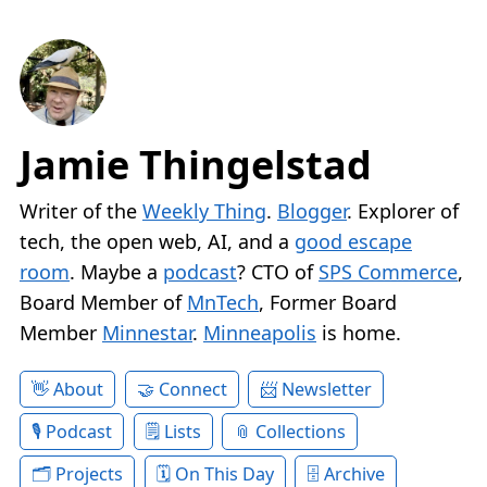
Jamie Thingelstad
Writer of the
Weekly Thing
.
Blogger
. Explorer of
tech, the open web, AI, and a
good escape
room
. Maybe a
podcast
? CTO of
SPS Commerce
,
Board Member of
MnTech
, Former Board
Member
Minnestar
.
Minneapolis
is home.
About
Connect
Newsletter
Podcast
Lists
Collections
Projects
On This Day
Archive