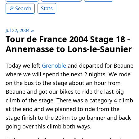
Search
Stats
Jul 22, 2004
∞
Tour de France 2004 Stage 18 -
Annemasse to Lons-le-Saunier
Today we left
Grenoble
and departed for Beaune
where we will spend the next 2 nights. We rode
on the bus to the stage about an hour from
Beaune and got our bikes to ride the last big
climb of the stage. There was a category 4 climb
at the end and we planned to ride from the
stage finish to the 20km to go banner and back
going over this climb both ways.