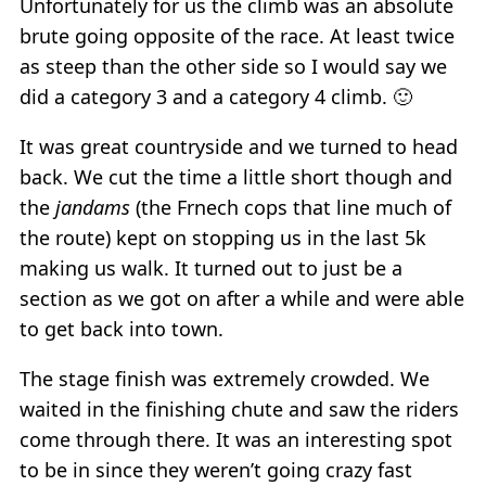
Unfortunately for us the climb was an absolute
brute going opposite of the race. At least twice
as steep than the other side so I would say we
did a category 3 and a category 4 climb. 🙂
It was great countryside and we turned to head
back. We cut the time a little short though and
the
jandams
(the Frnech cops that line much of
the route) kept on stopping us in the last 5k
making us walk. It turned out to just be a
section as we got on after a while and were able
to get back into town.
The stage finish was extremely crowded. We
waited in the finishing chute and saw the riders
come through there. It was an interesting spot
to be in since they weren’t going crazy fast