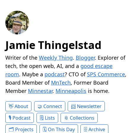
Jamie Thingelstad
Writer of the
Weekly Thing
.
Blogger
. Explorer of
tech, the open web, AI, and a
good escape
room
. Maybe a
podcast
? CTO of
SPS Commerce
,
Board Member of
MnTech
, Former Board
Member
Minnestar
.
Minneapolis
is home.
About
Connect
Newsletter
Podcast
Lists
Collections
Projects
On This Day
Archive