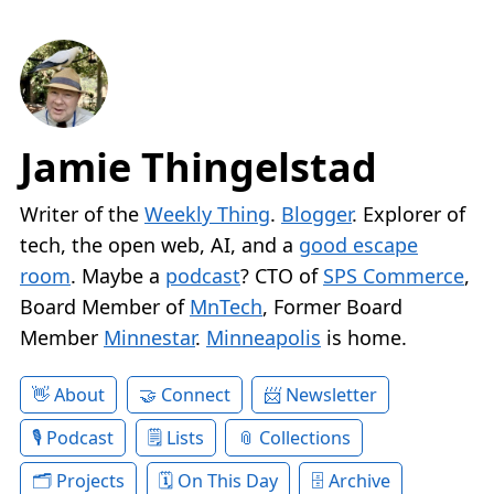
Jamie Thingelstad
Writer of the
Weekly Thing
.
Blogger
. Explorer of
tech, the open web, AI, and a
good escape
room
. Maybe a
podcast
? CTO of
SPS Commerce
,
Board Member of
MnTech
, Former Board
Member
Minnestar
.
Minneapolis
is home.
About
Connect
Newsletter
Podcast
Lists
Collections
Projects
On This Day
Archive