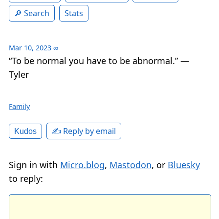
Search
Stats
Mar 10, 2023
∞
“To be normal you have to be abnormal.” —
Tyler
Family
✍️ Reply by email
Kudos
Sign in with
Micro.blog
,
Mastodon
, or
Bluesky
to reply: