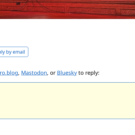
ly by email
ro.blog
,
Mastodon
, or
Bluesky
to reply: