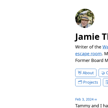
Jamie T
Writer of the
We
escape room
. 
Former Board 
About
Projects
Feb 3, 2024
∞
Tammy and I ha