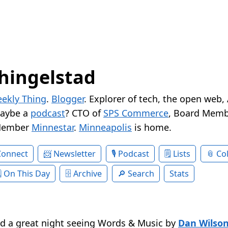
hingelstad
ekly Thing
.
Blogger
. Explorer of tech, the open web,
Maybe a
podcast
? CTO of
SPS Commerce
, Board Memb
Member
Minnestar
.
Minneapolis
is home.
Connect
Newsletter
Podcast
Lists
Col
On This Day
Archive
Search
Stats
d a great night seeing Words & Music by
Dan Wilso