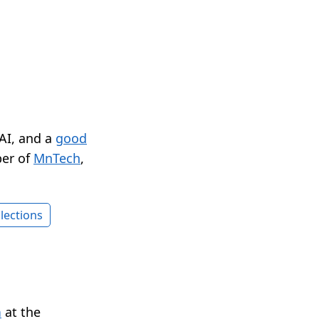
 AI, and a
good
er of
MnTech
,
lections
n
at the