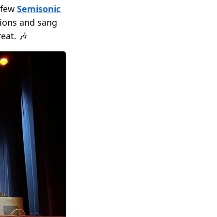
 few
Semisonic
sions and sang
eat. 🎶