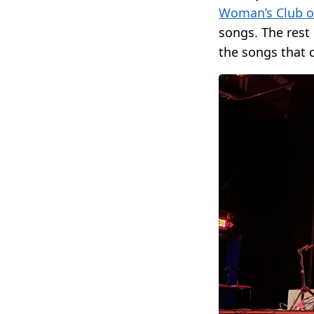
Woman’s Club o
songs. The rest 
the songs that