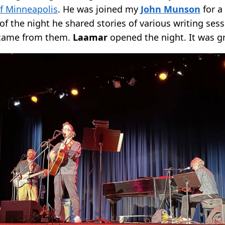
f Minneapolis
. He was joined my
John Munson
for a
of the night he shared stories of various writing ses
 came from them.
Laamar
opened the night. It was gr