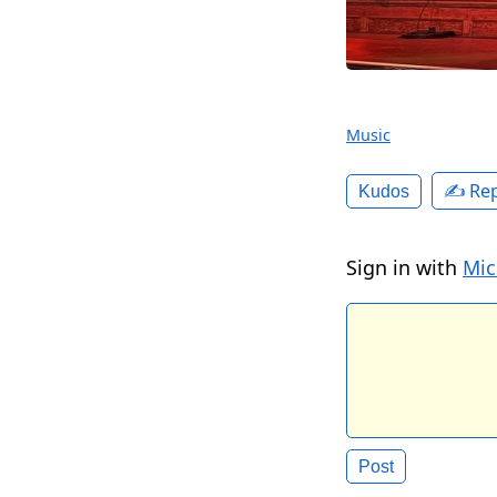
Music
✍️ Rep
Kudos
Sign in with
Mic