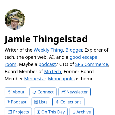
Jamie Thingelstad
Writer of the
Weekly Thing
.
Blogger
. Explorer of
tech, the open web, AI, and a
good escape
room
. Maybe a
podcast
? CTO of
SPS Commerce
,
Board Member of
MnTech
, Former Board
Member
Minnestar
.
Minneapolis
is home.
About
Connect
Newsletter
Podcast
Lists
Collections
Projects
On This Day
Archive