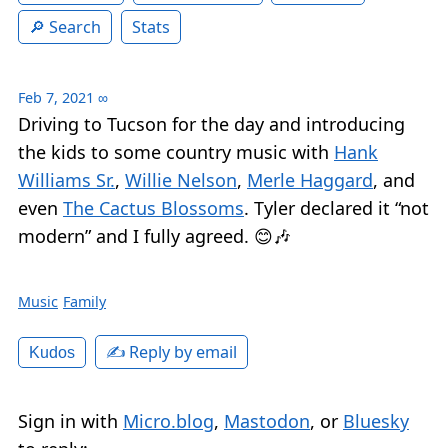
Search
Stats
Feb 7, 2021
∞
Driving to Tucson for the day and introducing
the kids to some country music with
Hank
Williams Sr.
,
Willie Nelson
,
Merle Haggard
, and
even
The Cactus Blossoms
. Tyler declared it “not
modern” and I fully agreed. 😊🎶
Music
Family
✍️ Reply by email
Kudos
Sign in with
Micro.blog
,
Mastodon
, or
Bluesky