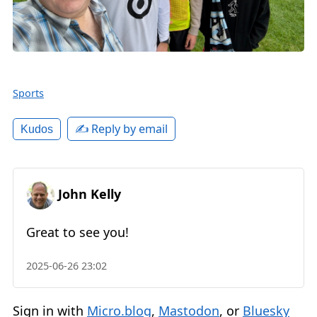
Sports
✍️ Reply by email
Kudos
John Kelly
Great to see you!
2025-06-26 23:02
Sign in with
Micro.blog
,
Mastodon
, or
Bluesky