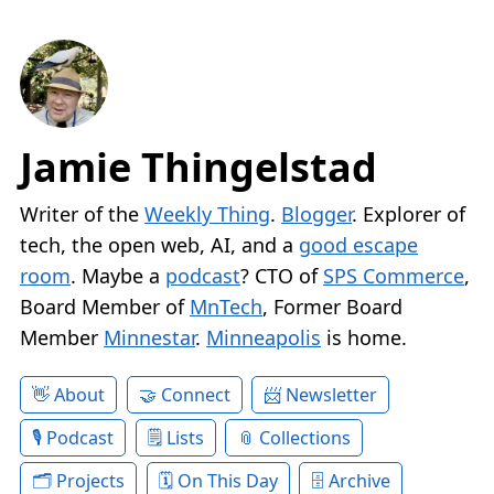
Jamie Thingelstad
Writer of the
Weekly Thing
.
Blogger
. Explorer of
tech, the open web, AI, and a
good escape
room
. Maybe a
podcast
? CTO of
SPS Commerce
,
Board Member of
MnTech
, Former Board
Member
Minnestar
.
Minneapolis
is home.
About
Connect
Newsletter
Podcast
Lists
Collections
Projects
On This Day
Archive