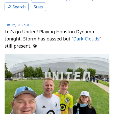
Search
Stats
Jun 25, 2025
∞
Let’s go United! Playing Houston Dynamo
tonight. Storm has passed but “
Dark Clouds
”
still present. ⚽️