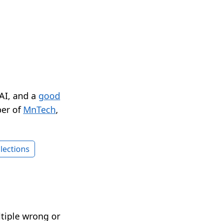
 AI, and a
good
er of
MnTech
,
lections
ltiple wrong or