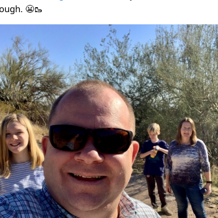
ough. 😬🥾