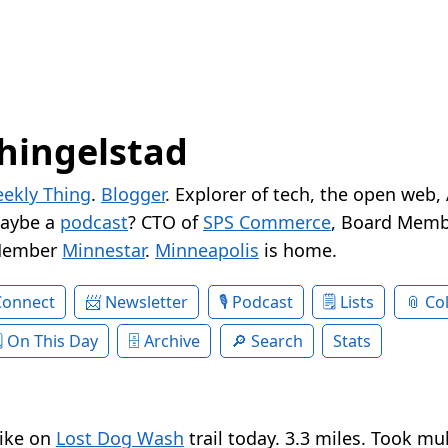
hingelstad
ekly Thing
.
Blogger
. Explorer of tech, the open web,
Maybe a
podcast
? CTO of
SPS Commerce
, Board Memb
Member
Minnestar
.
Minneapolis
is home.
Connect
Newsletter
Podcast
Lists
Col
On This Day
Archive
Search
Stats
hike on
Lost Dog Wash
trail today. 3.3 miles. Took mu