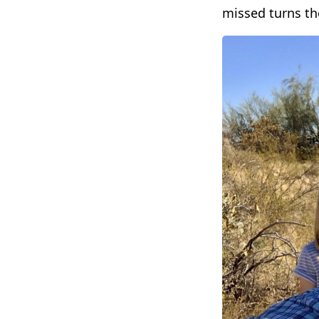
missed turns th