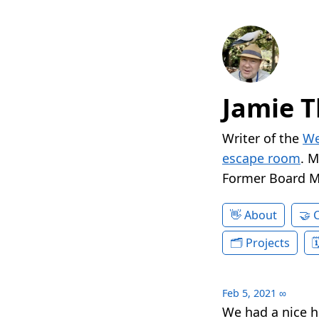
Jamie T
Writer of the
We
escape room
. 
Former Board 
About
Projects
Feb 5, 2021
∞
We had a nice 