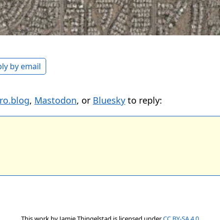
ly by email
ro.blog
,
Mastodon
, or
Bluesky
to reply:
This work by
Jamie Thingelstad
is licensed under
CC BY-SA 4.0