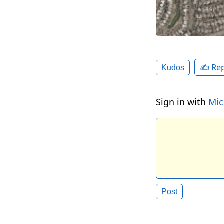
✍️ Rep
Kudos
Sign in with
Mic