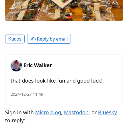
✍️ Reply by email
Kudos
Eric Walker
that does look like fun and good luck!
2024-12-27 11:49
Sign in with
Micro.blog
,
Mastodon
, or
Bluesky
to reply: