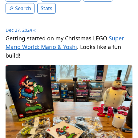
Search
Stats
Dec 27, 2024
∞
Getting started on my Christmas LEGO
Super
Mario World: Mario & Yoshi
. Looks like a fun
build!