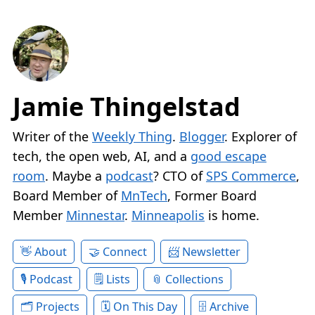
Jamie Thingelstad
Writer of the
Weekly Thing
.
Blogger
. Explorer of
tech, the open web, AI, and a
good escape
room
. Maybe a
podcast
? CTO of
SPS Commerce
,
Board Member of
MnTech
, Former Board
Member
Minnestar
.
Minneapolis
is home.
About
Connect
Newsletter
Podcast
Lists
Collections
Projects
On This Day
Archive