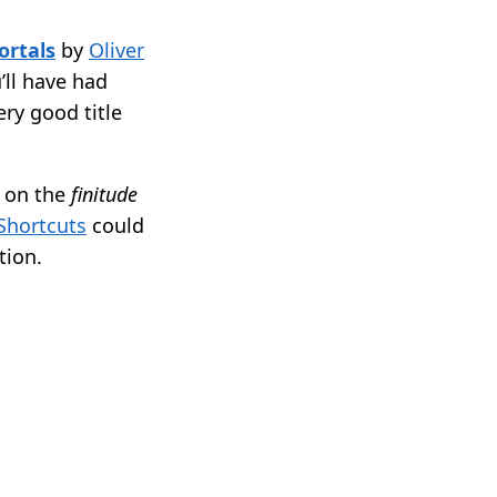
rtals
by
Oliver
u’ll have had
ery good title
s on the
finitude
Shortcuts
could
tion.