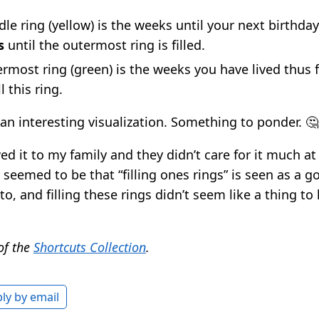
le ring (yellow) is the weeks until your next birthday.
s
until the outermost ring is filled.
rmost ring (green) is the weeks you have lived thus f
l this ring.
 an interesting visualization. Something to ponder. 🤔
d it to my family and they didn’t care for it much at 
emed to be that “filling ones rings” is seen as a g
to, and filling these rings didn’t seem like a thing to
 of the
Shortcuts Collection
.
ly by email