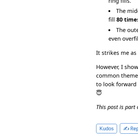
ring fills.
The midd
fill
80 time
The oute
even overfil
It strikes me as
However, I showe
common theme se
to look forward 
😇
This post is part
✍️ Rep
Kudos