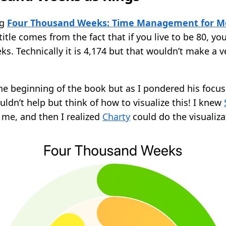
ng
Four Thousand Weeks: Time Management for Mo
 title comes from the fact that if you live to be 80, yo
s. Technically it is 4,174 but that wouldn’t make a v
n the beginning of the book but as I pondered his focu
ouldn’t help but think of how to visualize this! I knew
 me, and then I realized
Charty
could do the visualiza