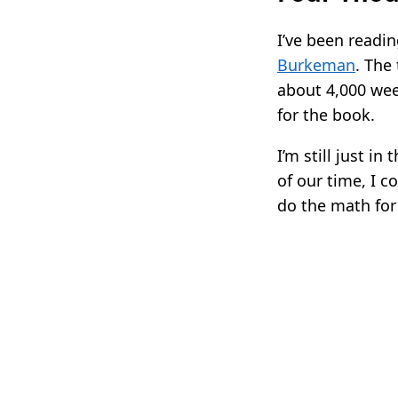
I’ve been readi
Burkeman
. The
about 4,000 week
for the book.
I’m still just i
of our time, I c
do the math for