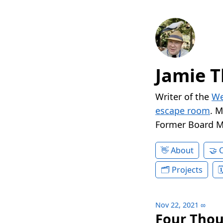
Jamie T
Writer of the
We
escape room
. 
Former Board 
About
Projects
Nov 22, 2021
∞
Four Thou