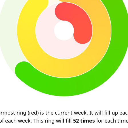
rmost ring (red) is the current week. It will fill up e
f each week. This ring will fill
52 times
for each tim