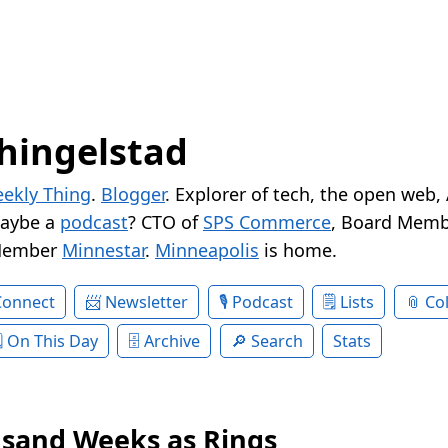
hingelstad
ekly Thing
.
Blogger
. Explorer of tech, the open web,
Maybe a
podcast
? CTO of
SPS Commerce
, Board Memb
Member
Minnestar
.
Minneapolis
is home.
Connect
Newsletter
Podcast
Lists
Col
On This Day
Archive
Search
Stats
sand Weeks as Rings