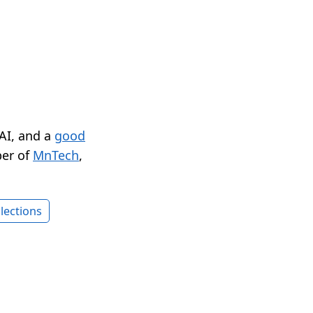
 AI, and a
good
er of
MnTech
,
lections