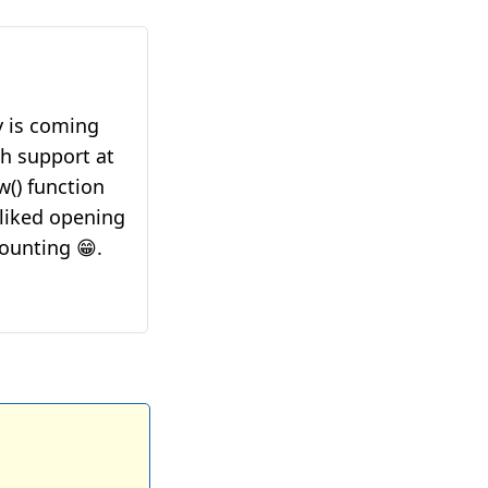
y is coming
ch support at
w() function
 liked opening
ounting 😁.