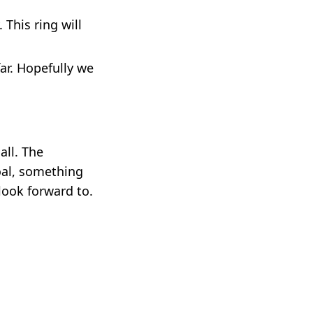
 This ring will
ar. Hopefully we
all. The
oal, something
 look forward to.