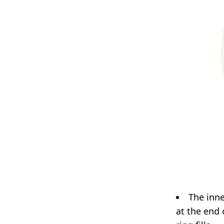
The inne
at the end o