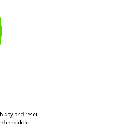
ach day and reset
e the middle