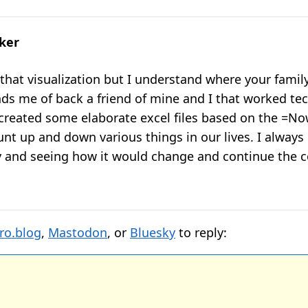
lker
e that visualization but I understand where your famil
nds me of back a friend of mine and I that worked te
 created some elaborate excel files based on the =No
unt up and down various things in our lives. I always
y and seeing how it would change and continue the c
ro.blog
,
Mastodon
, or
Bluesky
to reply: