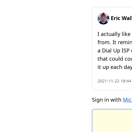
Eric Wa
I actually lik
from. It remi
a Dial Up ISP
that could co
it up each da
2021-11-22 18:44
Sign in with
Mic