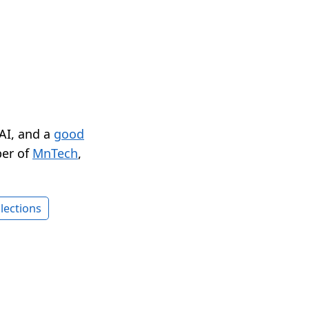
 AI, and a
good
er of
MnTech
,
lections