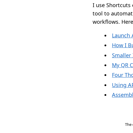
I use Shortcuts 
tool to automate
workflows. Here 
Launch 
How I B
Smaller
My QR 
Four Th
Using AP
Assembl
The 