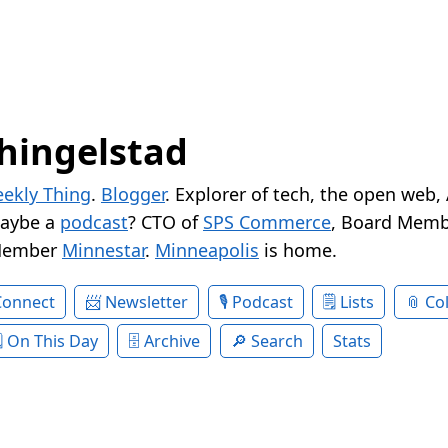
hingelstad
ekly Thing
.
Blogger
. Explorer of tech, the open web,
Maybe a
podcast
? CTO of
SPS Commerce
, Board Memb
Member
Minnestar
.
Minneapolis
is home.
Connect
Newsletter
Podcast
Lists
Col
On This Day
Archive
Search
Stats