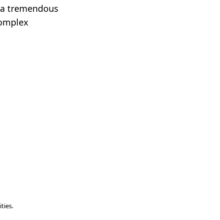
it a tremendous
complex
ties.