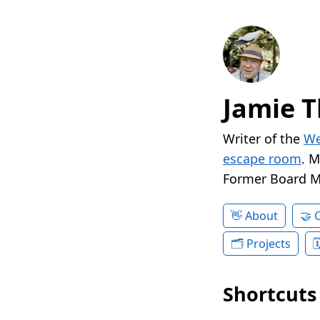
Jamie T
Writer of the
We
escape room
. 
Former Board 
About
Projects
Shortcuts