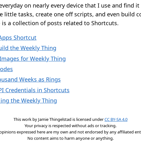
everyday on nearly every device that I use and find 
 little tasks, create one off scripts, and even build 
is a collection of posts related to Shortcuts.
Apps Shortcut
uild the Weekly Thing
 Images for Weekly Thing
Codes
ousand Weeks as Rings
I Credentials in Shortcuts
ing the Weekly Thing
This work by
Jamie Thingelstad
is licensed under
CC BY-SA 4.0
Your privacy is respected without ads or tracking.
opinions expressed here are my own and not endorsed by any affiliated enti
No content aims to harm anyone or anything.