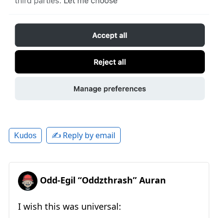
✍️ Reply by email
Kudos
Odd-Egil “Oddzthrash” Auran
I wish this was universal: