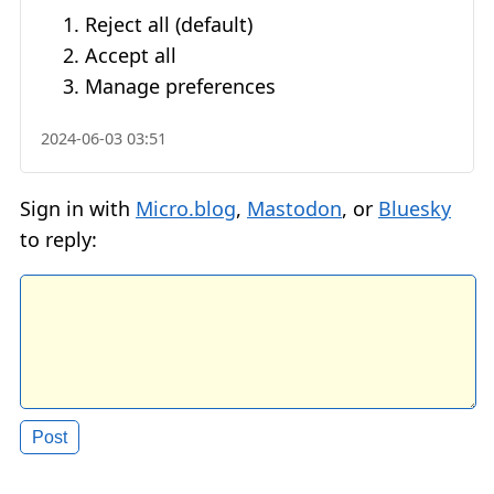
Reject all (default)
Accept all
Manage preferences
2024-06-03 03:51
Sign in with
Micro.blog
,
Mastodon
, or
Bluesky
to reply: