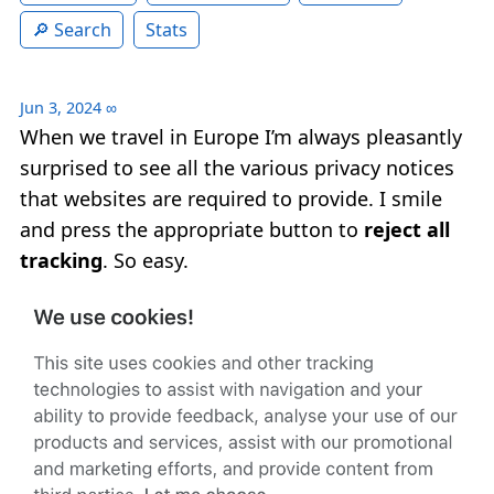
Search
Stats
Jun 3, 2024
∞
When we travel in Europe I’m always pleasantly
surprised to see all the various privacy notices
that websites are required to provide. I smile
and press the appropriate button to
reject all
tracking
. So easy.