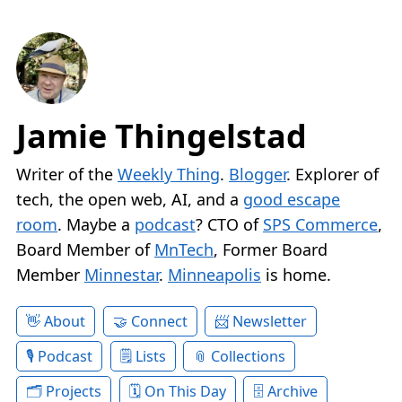
Jamie Thingelstad
Writer of the
Weekly Thing
.
Blogger
. Explorer of
tech, the open web, AI, and a
good escape
room
. Maybe a
podcast
? CTO of
SPS Commerce
,
Board Member of
MnTech
, Former Board
Member
Minnestar
.
Minneapolis
is home.
About
Connect
Newsletter
Podcast
Lists
Collections
Projects
On This Day
Archive