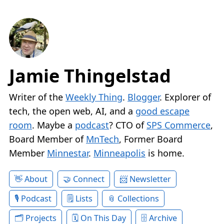
Jamie Thingelstad
Writer of the
Weekly Thing
.
Blogger
. Explorer of
tech, the open web, AI, and a
good escape
room
. Maybe a
podcast
? CTO of
SPS Commerce
,
Board Member of
MnTech
, Former Board
Member
Minnestar
.
Minneapolis
is home.
About
Connect
Newsletter
Podcast
Lists
Collections
Projects
On This Day
Archive