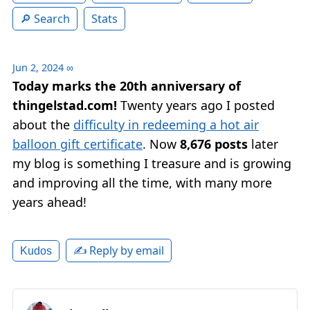
Search
Stats
Jun 2, 2024
∞
Today marks the 20th anniversary of
thingelstad.com!
Twenty years ago I posted
about the
difficulty in redeeming a hot air
balloon gift certificate
. Now
8,676 posts
later
my blog is something I treasure and is growing
and improving all the time, with many more
years ahead!
✍️ Reply by email
Kudos