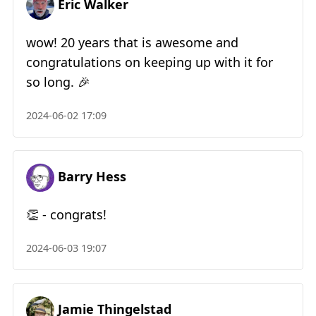
Eric Walker
wow! 20 years that is awesome and
congratulations on keeping up with it for
so long. 🎉
2024-06-02 17:09
Barry Hess
👏 - congrats!
2024-06-03 19:07
Jamie Thingelstad