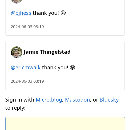
@bjhess
thank you! 🤩
2024-06-03 03:19
Jamie Thingelstad
@ericmwalk
thank you! 🤩
2024-06-03 03:19
Sign in with
Micro.blog
,
Mastodon
, or
Bluesky
to reply: